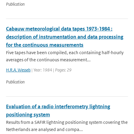
Publication
Cabauw meteorological data tapes 1973-1984 :
description of instrumentation and data processing
for the continuous measurements
Five tapes have been compiled, each containing half-hourly
averages of the continuous measurement...
H.R.A. Wessels
| Year: 1984 | Pages: 29
Publication
Evaluation of a radio interferometry lightning
positioning system
Results from a SAFIR lightning positioning system covering the
Netherlands are analysed and compa...