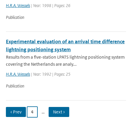
H.R.A. Wessels
| Year: 1998 | Pages: 26
Publication
Experimental evaluation of an arrival time difference
lightning positioning system
Results from a five-station LPATS lightning positioning system
covering the Netherlands are analy...
H.R.A. Wessels
| Year: 1992 | Pages: 25
Publication
‹ Prev
4
…
Next ›