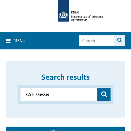
MENU
Search results