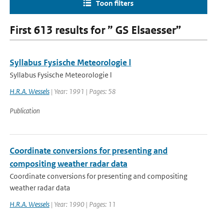
Toon filters
First 613 results for ” GS Elsaesser”
Syllabus Fysische Meteorologie l
Syllabus Fysische Meteorologie l
H.R.A. Wessels
| Year: 1991 | Pages: 58
Publication
Coordinate conversions for presenting and
compositing weather radar data
Coordinate conversions for presenting and compositing
weather radar data
H.R.A. Wessels
| Year: 1990 | Pages: 11