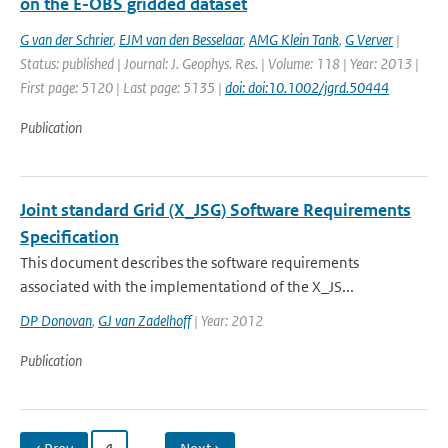
on the E-OBS gridded dataset
G van der Schrier
,
EJM van den Besselaar
,
AMG Klein Tank
,
G Verver
|
Status: published | Journal: J. Geophys. Res. | Volume: 118 | Year: 2013 |
First page: 5120 | Last page: 5135 |
doi: doi:10.1002/jgrd.50444
Publication
Joint standard Grid (X_JSG) Software Requirements
Specification
This document describes the software requirements
associated with the implementationd of the X_JS...
DP Donovan
,
GJ van Zadelhoff
| Year: 2012
Publication