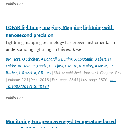
Publication
LOFAR lightning imaging: Mapping lightning with
nanosecond precision
Lightning mapping technology has proven instrumental in
understanding lightning. In this work we ...
BM Hare
,
O Scholten
,
A Bonardi
,
S Buitink
,
A Corstanje
,
U Ebert
,
H
Falcke
,
JR H&ouml;randel
,
H Leijnse
,
P Mitra
,
K Mulrey
,
A Nelles
,
JP
Rachen
,
L Rossetto
,
C Rutjes
| Status: published | Journal: J. Geophys. Res.
| Volume: 123 | Year: 2018 | First page: 2861 | Last page: 2876 |
doi:
10.1002/2017JD028132
Publication
Monitoring European averaged temperature based