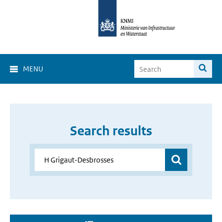
MENU
Search results