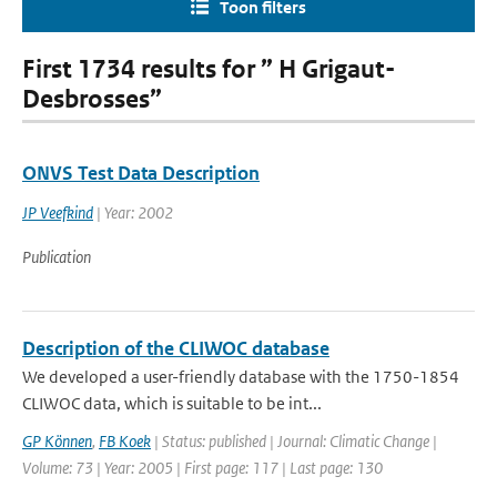
Toon filters
First 1734 results for ” H Grigaut-
Desbrosses”
ONVS Test Data Description
JP Veefkind
| Year: 2002
Publication
Description of the CLIWOC database
We developed a user-friendly database with the 1750-1854
CLIWOC data, which is suitable to be int...
GP Können
,
FB Koek
| Status: published | Journal: Climatic Change |
Volume: 73 | Year: 2005 | First page: 117 | Last page: 130