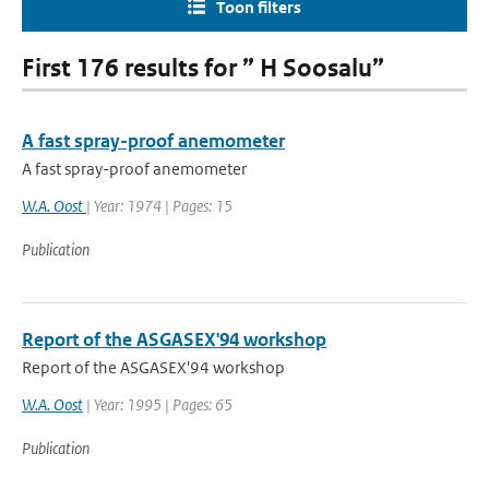
Toon filters
First 176 results for ” H Soosalu”
A fast spray-proof anemometer
A fast spray-proof anemometer
W.A. Oost
| Year: 1974 | Pages: 15
Publication
Report of the ASGASEX'94 workshop
Report of the ASGASEX'94 workshop
W.A. Oost
| Year: 1995 | Pages: 65
Publication