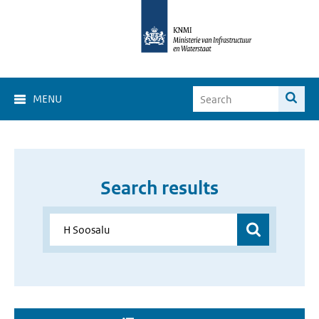
MENU
Search results