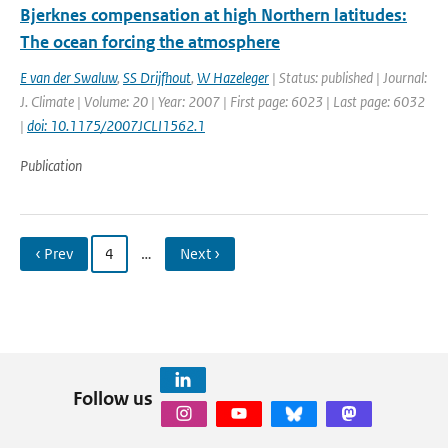
Bjerknes compensation at high Northern latitudes:
The ocean forcing the atmosphere
E van der Swaluw
,
SS Drijfhout
,
W Hazeleger
| Status: published | Journal:
J. Climate | Volume: 20 | Year: 2007 | First page: 6023 | Last page: 6032
|
doi: 10.1175/2007JCLI1562.1
Publication
‹ Prev
4
…
Next ›
Follow us