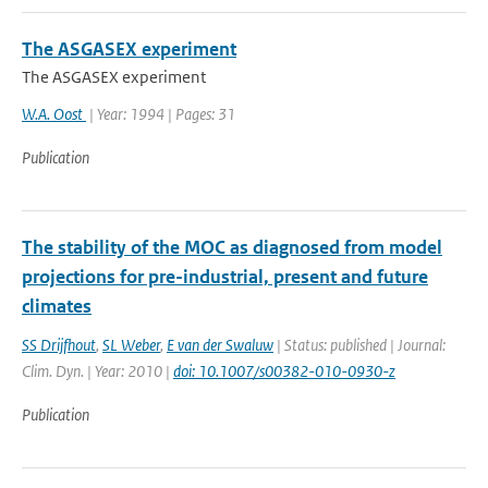
The ASGASEX experiment
The ASGASEX experiment
W.A. Oost
| Year: 1994 | Pages: 31
Publication
The stability of the MOC as diagnosed from model
projections for pre-industrial, present and future
climates
SS Drijfhout
,
SL Weber
,
E van der Swaluw
| Status: published | Journal:
Clim. Dyn. | Year: 2010 |
doi: 10.1007/s00382-010-0930-z
Publication