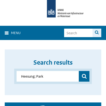
MENU
Search results