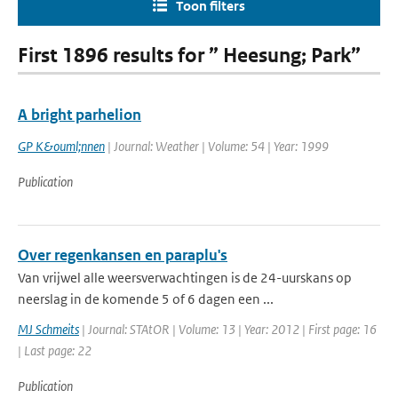
Toon filters
First 1896 results for ” Heesung; Park”
A bright parhelion
GP K&ouml;nnen
| Journal: Weather | Volume: 54 | Year: 1999
Publication
Over regenkansen en paraplu's
Van vrijwel alle weersverwachtingen is de 24-uurskans op
neerslag in de komende 5 of 6 dagen een ...
MJ Schmeits
| Journal: STAtOR | Volume: 13 | Year: 2012 | First page: 16
| Last page: 22
Publication