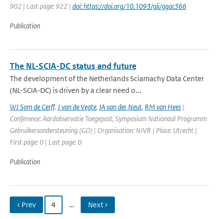
902 | Last page: 922 |
doi: https://doi.org/10.1093/gji/ggac366
Publication
The NL-SCIA-DC status and future
The development of the Netherlands Sciamachy Data Center
(NL-SCIA-DC) is driven by a clear need o...
WJ Som de Cerff
,
J van de Vegte
,
IA van der Neut
,
RM van Hees
|
Conference: Aardobservatie Toegepast, Symposium Nationaal Programm
Gebruikersondersteuning (GO) | Organisation: NIVR | Place: Utrecht |
First page: 0 | Last page: 0
Publication
‹ Prev
4
…
Next ›