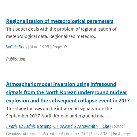
Regionalisation of meteorological parameters
This paper deals with the problem of regionalisation of
meteorological data. Regionalised meteoro...
WC de Rooy
| Year: 1995 | Pages: 0
Publication
Atmospheric model inversion using infrasound
signals from the North Korean underground nuclear
explosion and the subsequent collapse event in 2017
This study focuses on the infrasound signals from the
September 2017 North Korean underground nuc...
J Park
,
JD Assink
,
B Stump
,
C Hayward
,
S Arrowsmith
,
I. Che
| Journal:
Geophysical Journal International | Volume: 232 | Year: 2022 | First page: