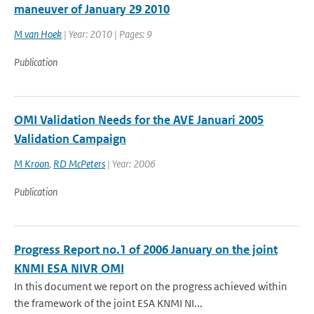
maneuver of January 29 2010
M van Hoek
| Year: 2010 | Pages: 9
Publication
OMI Validation Needs for the AVE Januari 2005
Validation Campaign
M Kroon
,
RD McPeters
| Year: 2006
Publication
Progress Report no.1 of 2006 January on the joint
KNMI ESA NIVR OMI
In this document we report on the progress achieved within
the framework of the joint ESA KNMI NI...