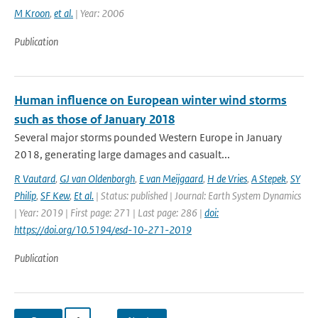
M Kroon
,
et al.
| Year: 2006
Publication
Human influence on European winter wind storms
such as those of January 2018
Several major storms pounded Western Europe in January
2018, generating large damages and casualt...
R Vautard
,
GJ van Oldenborgh
,
E van Meijgaard
,
H de Vries
,
A Stepek
,
SY
Philip
,
SF Kew
,
Et al.
| Status: published | Journal: Earth System Dynamics
| Year: 2019 | First page: 271 | Last page: 286 |
doi:
https://doi.org/10.5194/esd-10-271-2019
Publication