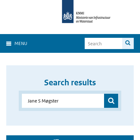
MENU
Search results