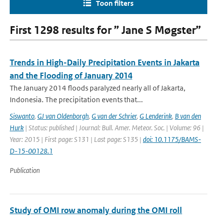
Toon filters
First 1298 results for ” Jane S Møgster”
Trends in High-Daily Precipitation Events in Jakarta
and the Flooding of January 2014
The January 2014 floods paralyzed nearly all of Jakarta,
Indonesia. The precipitation events that...
Siswanto
,
GJ van Oldenborgh
,
G van der Schrier
,
G Lenderink
,
B van den
Hurk
| Status: published | Journal: Bull. Amer. Meteor. Soc. | Volume: 96 |
Year: 2015 | First page: S131 | Last page: S135 |
doi: 10.1175/BAMS-
D-15-00128.1
Publication
Study of OMI row anomaly during the OMI roll