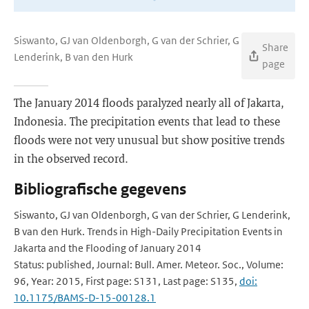
Siswanto, GJ van Oldenborgh, G van der Schrier, G
Share
Lenderink, B van den Hurk
page
The January 2014 floods paralyzed nearly all of Jakarta,
Indonesia. The precipitation events that lead to these
floods were not very unusual but show positive trends
in the observed record.
Bibliografische gegevens
Siswanto, GJ van Oldenborgh, G van der Schrier, G Lenderink,
B van den Hurk. Trends in High-Daily Precipitation Events in
Jakarta and the Flooding of January 2014
Status: published, Journal: Bull. Amer. Meteor. Soc., Volume:
96, Year: 2015, First page: S131, Last page: S135,
doi:
10.1175/BAMS-D-15-00128.1