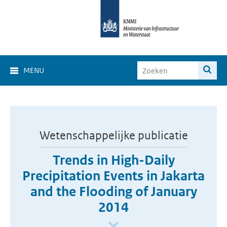
MENU
Wetenschappelijke publicatie
Trends in High-Daily
Precipitation Events in Jakarta
and the Flooding of January
2014