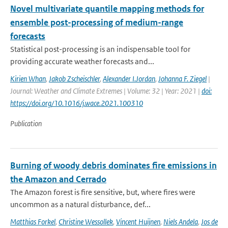
Novel multivariate quantile mapping methods for
ensemble post-processing of medium-range
forecasts
Statistical post-processing is an indispensable tool for
providing accurate weather forecasts and...
Kirien Whan
,
Jakob Zscheischler
,
Alexander I.Jordan
,
Johanna F. Ziegel
|
Journal: Weather and Climate Extremes | Volume: 32 | Year: 2021 |
doi:
https://doi.org/10.1016/j.wace.2021.100310
Publication
Burning of woody debris dominates fire emissions in
the Amazon and Cerrado
The Amazon forest is fire sensitive, but, where fires were
uncommon as a natural disturbance, def...
Matthias Forkel
,
Christine Wessollek
,
Vincent Huijnen
,
Niels Andela
,
Jos de