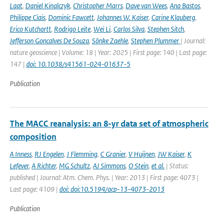
Laat
,
Daniel Kinalczyk
,
Christopher Marrs
,
Dave van Wees
,
Ana Bastos
,
Philippe Ciais
,
Dominic Fawcett
,
Johannes W. Kaiser
,
Carine Klauberg
,
Erico Kutchartt
,
Rodrigo Leite
,
Wei Li
,
Carlos Silva
,
Stephen Sitch
,
Jefferson Goncalves De Souza
,
Sönke Zaehle
,
Stephen Plummer
| Journal:
nature geoscience | Volume: 18 | Year: 2025 | First page: 140 | Last page:
147 |
doi: 10.1038/s41561-024-01637-5
Publication
The MACC reanalysis: an 8-yr data set of atmospheric
composition
A Inness
,
RJ Engelen
,
J Flemming
,
C Granier
,
V Huijnen
,
JW Kaiser
,
K
Lefever
,
A Richter
,
MG Schultz
,
AJ Simmons
,
O Stein
,
et al.
| Status:
published | Journal: Atm. Chem. Phys. | Year: 2013 | First page: 4073 |
Last page: 4109 |
doi: doi:10.5194/acp-13-4073-2013
Publication