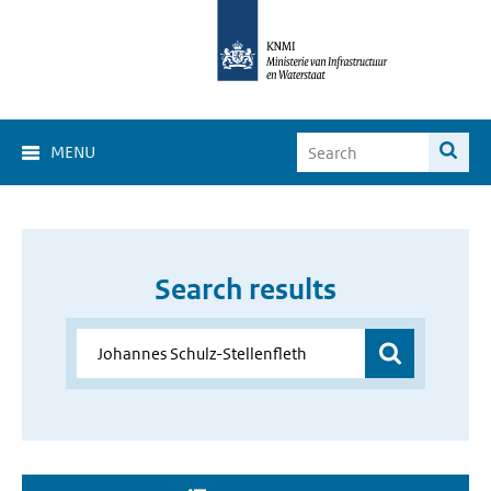
MENU
Search results