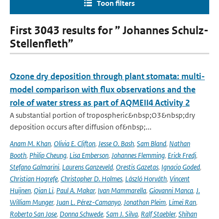
Toon filters
First 3043 results for ” Johannes Schulz-
Stellenfleth”
Ozone dry deposition through plant stomata: multi-
model comparison with flux observations and the
role of water stress as part of AQMEII4 Activity 2
A substantial portion of tropospheric&nbsp;O3&nbsp;dry
deposition occurs after diffusion of&nbsp;...
Anam M. Khan
,
Olivia E. Clifton
,
Jesse O. Bash
,
Sam Bland
,
Nathan
Booth
,
Philip Cheung
,
Lisa Emberson
,
Johannes Flemming
,
Erick Fredj
,
Stefano Galmarini
,
Laurens Ganzeveld
,
Orestis Gazetas
,
Ignacio Goded
,
Christian Hogrefe
,
Christopher D. Holmes
,
László Horváth
,
Vincent
Huijnen
,
Qian Li
,
Paul A. Makar
,
Ivan Mammarella
,
Giovanni Manca
,
J.
William Munger
,
Juan L. Pérez-Camanyo
,
Jonathan Pleim
,
Limei Ran
,
Roberto San Jose
,
Donna Schwede
,
Sam J. Silva
,
Ralf Staebler
,
Shihan