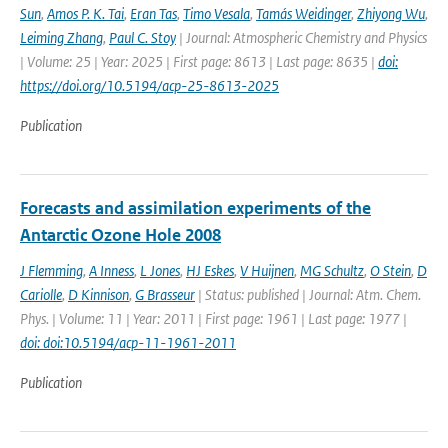
Sun
,
Amos P. K. Tai
,
Eran Tas
,
Timo Vesala
,
Tamás Weidinger
,
Zhiyong Wu
,
Leiming Zhang
,
Paul C. Stoy
| Journal: Atmospheric Chemistry and Physics
| Volume: 25 | Year: 2025 | First page: 8613 | Last page: 8635 |
doi:
https://doi.org/10.5194/acp-25-8613-2025
Publication
Forecasts and assimilation experiments of the
Antarctic Ozone Hole 2008
J Flemming
,
A Inness
,
L Jones
,
HJ Eskes
,
V Huijnen
,
MG Schultz
,
O Stein
,
D
Cariolle
,
D Kinnison
,
G Brasseur
| Status: published | Journal: Atm. Chem.
Phys. | Volume: 11 | Year: 2011 | First page: 1961 | Last page: 1977 |
doi: doi:10.5194/acp-11-1961-2011
Publication