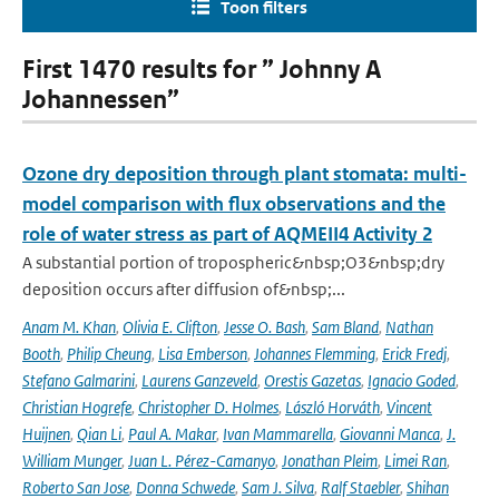
Toon filters
First 1470 results for ” Johnny A
Johannessen”
Ozone dry deposition through plant stomata: multi-
model comparison with flux observations and the
role of water stress as part of AQMEII4 Activity 2
A substantial portion of tropospheric&nbsp;O3&nbsp;dry
deposition occurs after diffusion of&nbsp;...
Anam M. Khan
,
Olivia E. Clifton
,
Jesse O. Bash
,
Sam Bland
,
Nathan
Booth
,
Philip Cheung
,
Lisa Emberson
,
Johannes Flemming
,
Erick Fredj
,
Stefano Galmarini
,
Laurens Ganzeveld
,
Orestis Gazetas
,
Ignacio Goded
,
Christian Hogrefe
,
Christopher D. Holmes
,
László Horváth
,
Vincent
Huijnen
,
Qian Li
,
Paul A. Makar
,
Ivan Mammarella
,
Giovanni Manca
,
J.
William Munger
,
Juan L. Pérez-Camanyo
,
Jonathan Pleim
,
Limei Ran
,
Roberto San Jose
,
Donna Schwede
,
Sam J. Silva
,
Ralf Staebler
,
Shihan