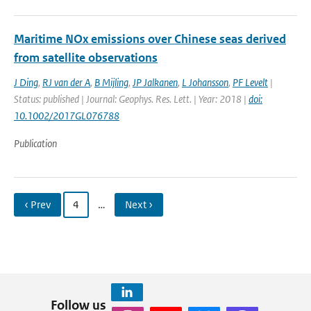
Maritime NOx emissions over Chinese seas derived
from satellite observations
J Ding
,
RJ van der A
,
B Mijling
,
JP Jalkanen
,
L Johansson
,
PF Levelt
|
Status: published | Journal: Geophys. Res. Lett. | Year: 2018 |
doi:
10.1002/2017GL076788
Publication
‹ Prev
4
…
Next ›
Follow us