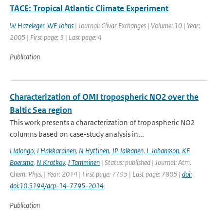
TACE: Tropical Atlantic Climate Experiment
W Hazeleger
,
WE Johns
| Journal: Clivar Exchanges | Volume: 10 | Year:
2005 | First page: 3 | Last page: 4
Publication
Characterization of OMI tropospheric NO2 over the
Baltic Sea region
This work presents a characterization of tropospheric NO2
columns based on case-study analysis in...
I Ialongo
,
J Hakkarainen
,
N Hyttinen
,
JP Jalkanen
,
L Johansson
,
KF
Boersma
,
N Krotkov
,
J Tamminen
| Status: published | Journal: Atm.
Chem. Phys. | Year: 2014 | First page: 7795 | Last page: 7805 |
doi:
doi:10.5194/acp-14-7795-2014
Publication