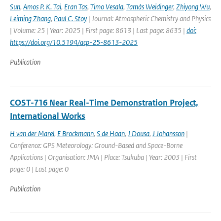
Sun
,
Amos P. K. Tai
,
Eran Tas
,
Timo Vesala
,
Tamás Weidinger
,
Zhiyong Wu
,
Leiming Zhang
,
Paul C. Stoy
| Journal: Atmospheric Chemistry and Physics
| Volume: 25 | Year: 2025 | First page: 8613 | Last page: 8635 |
doi:
https://doi.org/10.5194/acp-25-8613-2025
Publication
COST-716 Near Real-Time Demonstration Project,
International Works
H van der Marel
,
E Brockmann
,
S de Haan
,
J Dousa
,
J Johansson
|
Conference: GPS Meteorology: Ground-Based and Space-Borne
Applications | Organisation: JMA | Place: Tsukuba | Year: 2003 | First
page: 0 | Last page: 0
Publication