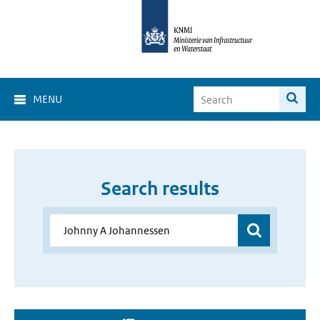
MENU
Search results