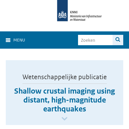
MENU
Wetenschappelijke publicatie
Shallow crustal imaging using
distant, high-magnitude
earthquakes