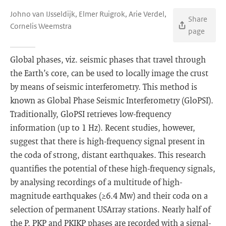
Johno van IJsseldijk, Elmer Ruigrok, Arie Verdel,
Share
Cornelis Weemstra
page
Global phases, viz. seismic phases that travel through
the Earth’s core, can be used to locally image the crust
by means of seismic interferometry. This method is
known as Global Phase Seismic Interferometry (GloPSI).
Traditionally, GloPSI retrieves low-frequency
information (up to 1 Hz). Recent studies, however,
suggest that there is high-frequency signal present in
the coda of strong, distant earthquakes. This research
quantifies the potential of these high-frequency signals,
by analysing recordings of a multitude of high-
magnitude earthquakes (≥6.4 Mw) and their coda on a
selection of permanent USArray stations. Nearly half of
the P, PKP and PKIKP phases are recorded with a signal-