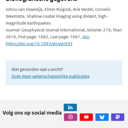
Johno van IJsseldijk, Elmer Ruigrok, Arie Verdel, Cornelis
Weemstra. Shallow crustal imaging using distant, high-
magnitude earthquakes
Journal: Geophysical Journal International, Volume: 219, Year:
2019, First page: 1082, Last page: 1091,
doi:
https://doi.org/10.1093/gji/ggz343
Niet gevonden wat u zocht?
Zoek meer wetenschappelijke publicaties
Volg ons op social media