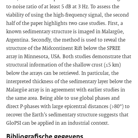
to-noise ratio of at least 5 dB at 3 Hz. To assess the
viability of using the high-frequency signal, the second
half of the paper highlights two case studies. First, a
known sedimentary structure is imaged in Malargüe,
Argentina. Secondly, the method is used to reveal the
structure of the Midcontinent Rift below the SPREE
array in Minnesota, USA. Both studies demonstrate that
structural information of the shallow crust (≤5 km)
below the arrays can be retrieved. In particular, the
interpreted thickness of the sedimentary layer below the
Malargüe array is in agreement with earlier studies in
the same area. Being able to use global phases and
direct P-phases with large epicentral distances (>80°) to
recover the Earth’s sedimentary structure suggests that
GloPSI can be applied in an industrial context.
Bibliografische gegevens