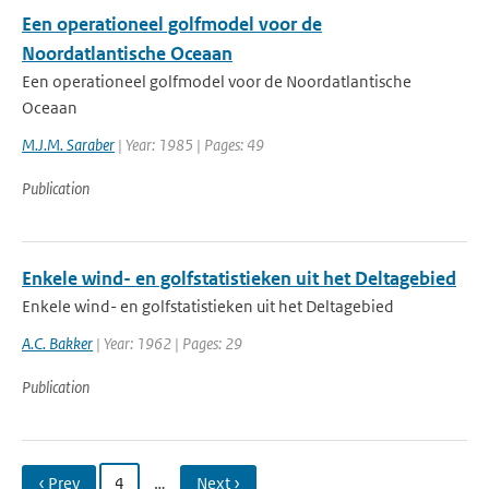
Een operationeel golfmodel voor de
Noordatlantische Oceaan
Een operationeel golfmodel voor de Noordatlantische
Oceaan
M.J.M. Saraber
| Year: 1985 | Pages: 49
Publication
Enkele wind- en golfstatistieken uit het Deltagebied
Enkele wind- en golfstatistieken uit het Deltagebied
A.C. Bakker
| Year: 1962 | Pages: 29
Publication
‹ Prev
4
…
Next ›