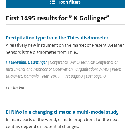
Toon filters
First 1495 results for ” K Gollinger”
Precipitation type from the Thies disdrometer
A relatively new instrument on the market of Present Weather
Sensors is the disdrometer from Thie...
HI Bloemink
,
E Lanzinger
| Conference: WMO Technical Conference on
Instruments and Methods of Observation | Organisation: WMO | Place:
Bucharest, Romania | Year: 2005 | First page: 0 | Last page: 0
Publication
El Niño in a changing climate: a multi-model study
In many parts of the world, climate projections for the next
century depend on potential changes...