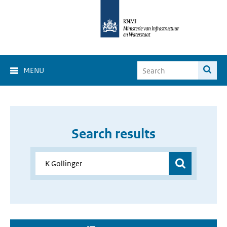
MENU
Search results