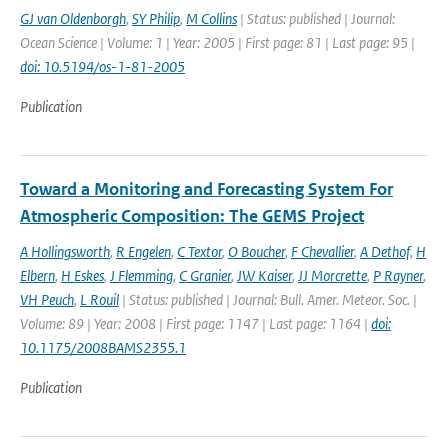
GJ van Oldenborgh
,
SY Philip
,
M Collins
| Status: published | Journal:
Ocean Science | Volume: 1 | Year: 2005 | First page: 81 | Last page: 95 |
doi: 10.5194/os-1-81-2005
Publication
Toward a Monitoring and Forecasting System For
Atmospheric Composition: The GEMS Project
A Hollingsworth
,
R Engelen
,
C Textor
,
O Boucher
,
F Chevallier
,
A Dethof
,
H
Elbern
,
H Eskes
,
J Flemming
,
C Granier
,
JW Kaiser
,
JJ Morcrette
,
P Rayner
,
VH Peuch
,
L Rouil
| Status: published | Journal: Bull. Amer. Meteor. Soc. |
Volume: 89 | Year: 2008 | First page: 1147 | Last page: 1164 |
doi:
10.1175/2008BAMS2355.1
Publication