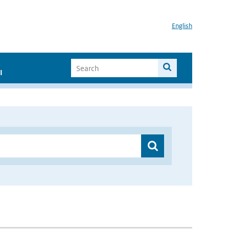
English
I