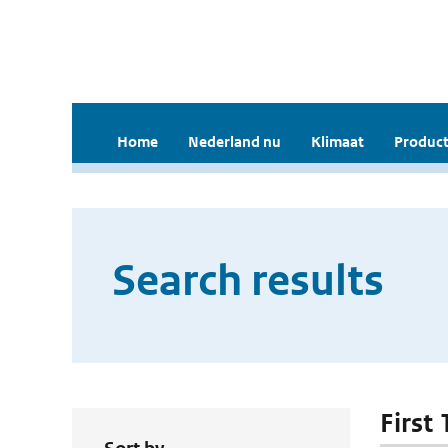
Home
Nederland nu
Klimaat
Product
Search results
First