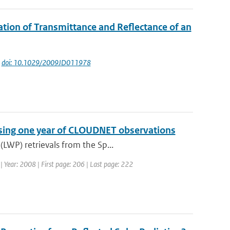
ation of Transmittance and Reflectance of an
|
doi: 10.1029/2009JD011978
 using one year of CLOUDNET observations
LWP) retrievals from the Sp...
7 | Year: 2008 | First page: 206 | Last page: 222