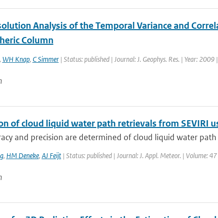
olution Analysis of the Temporal Variance and Correl
heric Column
,
WH Knap
,
C Simmer
| Status: published | Journal: J. Geophys. Res. | Year: 2009 
n
ion of cloud liquid water path retrievals from SEVIRI
acy and precision are determined of cloud liquid water path (
ng
,
HM Deneke
,
AJ Feijt
| Status: published | Journal: J. Appl. Meteor. | Volume: 4
n