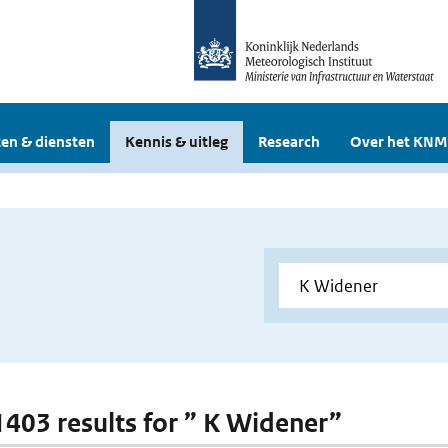
en & diensten
Kennis & uitleg
Research
Over het KNM
 1403 results for ” K Widener”