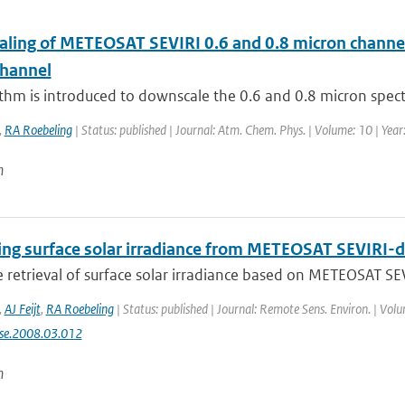
ling of METEOSAT SEVIRI 0.6 and 0.8 micron channel r
channel
thm is introduced to downscale the 0.6 and 0.8 micron spect
,
RA Roebeling
| Status: published | Journal: Atm. Chem. Phys. | Volume: 10 | Yea
n
ing surface solar irradiance from METEOSAT SEVIRI-d
te retrieval of surface solar irradiance based on METEOSAT SEV
,
AJ Feijt
,
RA Roebeling
| Status: published | Journal: Remote Sens. Environ. | Vol
rse.2008.03.012
n