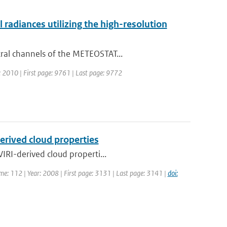
adiances utilizing the high-resolution
ral channels of the METEOSTAT...
r: 2010 | First page: 9761 | Last page: 9772
erived cloud properties
IRI-derived cloud properti...
ume: 112 | Year: 2008 | First page: 3131 | Last page: 3141 |
doi: