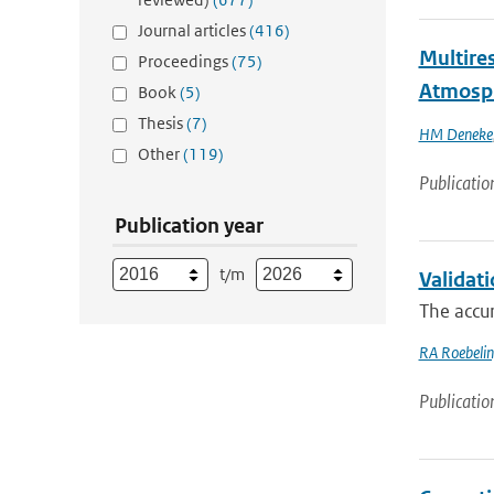
Journal articles
(416)
Multires
Proceedings
(75)
Atmosp
Book
(5)
Thesis
(7)
HM Deneke
Other
(119)
Publicatio
Publication year
t/m
Validat
The accur
RA Roebeli
Publicatio