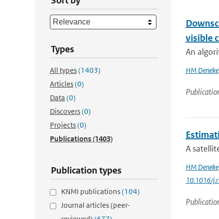
Sort by
Downsca
visible 
Types
An algori
All types
(1403)
HM Deneke
Articles
(0)
Publicatio
Data
(0)
Discovers
(0)
Projects
(0)
Estimat
Publications
(1403)
A satelli
HM Deneke
Publication types
10.1016/j.
KNMI publications
(104)
Publicatio
Journal articles (peer-
reviewed)
(677)