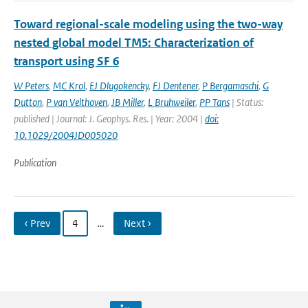
Toward regional-scale modeling using the two-way
nested global model TM5: Characterization of
transport using SF 6
W Peters
,
MC Krol
,
EJ Dlugokencky
,
FJ Dentener
,
P Bergamaschi
,
G
Dutton
,
P van Velthoven
,
JB Miller
,
L Bruhweiler
,
PP Tans
| Status:
published | Journal: J. Geophys. Res. | Year: 2004 |
doi:
10.1029/2004JD005020
Publication
‹ Prev
4
…
Next ›