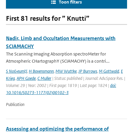
Toon filters
First 81 results for ” Knutti”
Nadir, Limb and Occultation Measurements with
SCIAMACHY
The Scanning Imaging Absorption spectroMeter for
Atmospheric CHartographY (SCIAMACHY) is a contri...
S No&euml;l
,
H Bovensmann
,
MW Wuttke
,
JP Burrows
,
M Gottwald
,
E
Krieg
,
APH Goede
,
C Muller
| Status: published | Journal: Adv.Space Res. |
Volume: 29 | Year: 2002 | First page: 1819 | Last page: 1824 |
doi:
10.1016/S0273-1177(02)00102-3
Publication
Assessing and optimizing the performance of