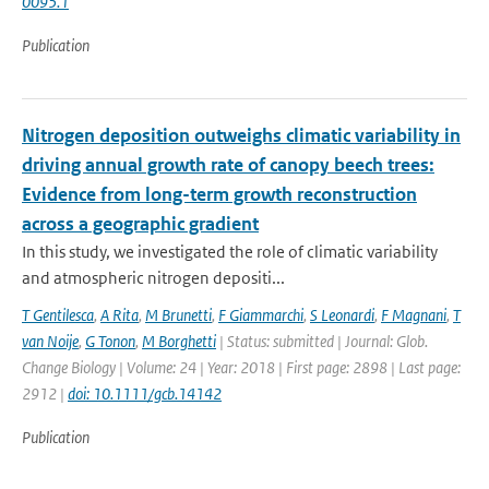
0095.1
Publication
Nitrogen deposition outweighs climatic variability in
driving annual growth rate of canopy beech trees:
Evidence from long-term growth reconstruction
across a geographic gradient
In this study, we investigated the role of climatic variability
and atmospheric nitrogen depositi...
T Gentilesca
,
A Rita
,
M Brunetti
,
F Giammarchi
,
S Leonardi
,
F Magnani
,
T
van Noije
,
G Tonon
,
M Borghetti
| Status: submitted | Journal: Glob.
Change Biology | Volume: 24 | Year: 2018 | First page: 2898 | Last page:
2912 |
doi: 10.1111/gcb.14142
Publication