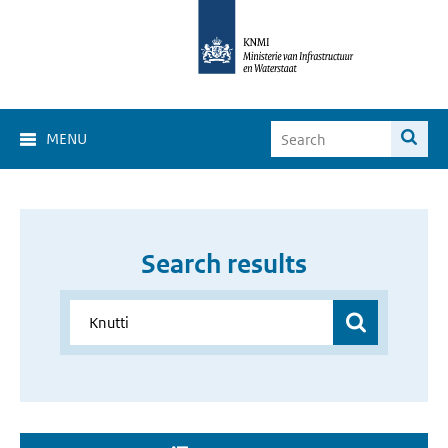
MENU
Search results