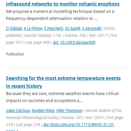
infrasound networks to monitor volcanic eruptions
We propose a numerical modeling technique based on a
frequency-dependent attenuation relation to ...
D Tailpied
,
A Le Pichon
,
E Marchetti
,
JD Assink
,
S Vergniolle
| Status:
published | Journal: Geophys. J. Int. | Volume: 208 | Year: 2017 | First
page: 437 | Last page: 448 |
doi: 10.1093/gji/ggw400
Publication
Searching for the most extreme temperature events
in recent history
Because they are rare, extreme weather events have critical
impacts on societies and ecosystems a...
Julien Cattiaux
,
Aurélien Ribes
,
Vikki Thompson
| Journal: Bulletin of the
American Meteorological Society | Volume: 105 | Year: 2024 | First page:
239 | Last page: 256 |
doi: https://doi.org/10.1175/BAMS-D-23-