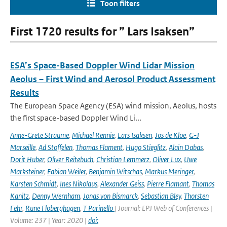
Toon filters
First 1720 results for ” Lars Isaksen”
ESA’s Space-Based Doppler Wind Lidar Mission
Aeolus – First Wind and Aerosol Product Assessment
Results
The European Space Agency (ESA) wind mission, Aeolus, hosts
the first space-based Doppler Wind Li...
Anne-Grete Straume
,
Michael Rennie
,
Lars Isaksen
,
Jos de Kloe
,
G-J
Marseille
,
Ad Stoffelen
,
Thomas Flament
,
Hugo Stieglitz
,
Alain Dabas
,
Dorit Huber
,
Oliver Reitebuch
,
Christian Lemmerz
,
Oliver Lux
,
Uwe
Marksteiner
,
Fabian Weiler
,
Benjamin Witschas
,
Markus Meringer
,
Karsten Schmidt
,
Ines Nikolaus
,
Alexander Geiss
,
Pierre Flamant
,
Thomas
Kanitz
,
Denny Wernham
,
Jonas von Bismarck
,
Sebastian Bley
,
Thorsten
Fehr
,
Rune Floberghagen
,
T Parinello
| Journal: EPJ Web of Conferences |
Volume: 237 | Year: 2020 |
doi: