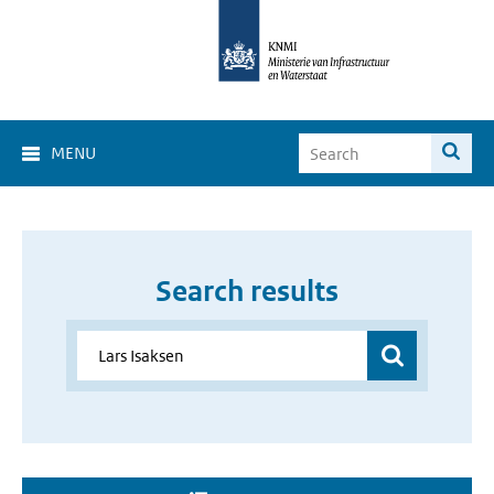
MENU
Search results