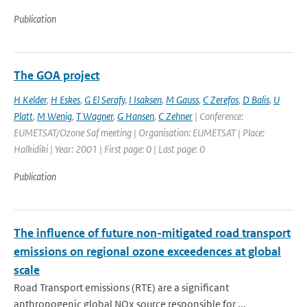
Publication
The GOA project
H Kelder
,
H Eskes
,
G El Serafy
,
I Isaksen
,
M Gauss
,
C Zerefos
,
D Balis
,
U
Platt
,
M Wenig
,
T Wagner
,
G Hansen
,
C Zehner
| Conference:
EUMETSAT/Ozone Saf meeting | Organisation: EUMETSAT | Place:
Halkidiki | Year: 2001 | First page: 0 | Last page: 0
Publication
The influence of future non-mitigated road transport
emissions on regional ozone exceedences at global
scale
Road Transport emissions (RTE) are a significant
anthropogenic global NOx source responsible for ...