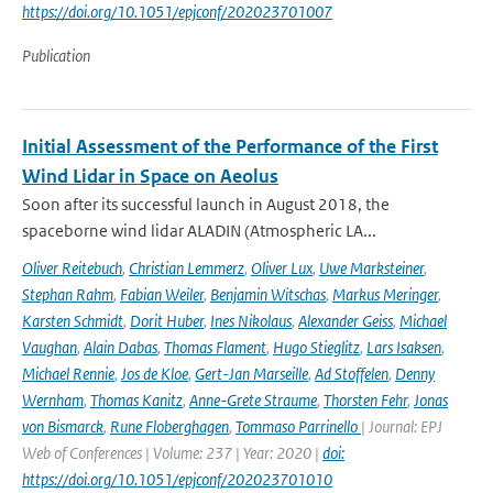
https://doi.org/10.1051/epjconf/202023701007
Publication
Initial Assessment of the Performance of the First
Wind Lidar in Space on Aeolus
Soon after its successful launch in August 2018, the
spaceborne wind lidar ALADIN (Atmospheric LA...
Oliver Reitebuch
,
Christian Lemmerz
,
Oliver Lux
,
Uwe Marksteiner
,
Stephan Rahm
,
Fabian Weiler
,
Benjamin Witschas
,
Markus Meringer
,
Karsten Schmidt
,
Dorit Huber
,
Ines Nikolaus
,
Alexander Geiss
,
Michael
Vaughan
,
Alain Dabas
,
Thomas Flament
,
Hugo Stieglitz
,
Lars Isaksen
,
Michael Rennie
,
Jos de Kloe
,
Gert-Jan Marseille
,
Ad Stoffelen
,
Denny
Wernham
,
Thomas Kanitz
,
Anne-Grete Straume
,
Thorsten Fehr
,
Jonas
von Bismarck
,
Rune Floberghagen
,
Tommaso Parrinello
| Journal: EPJ
Web of Conferences | Volume: 237 | Year: 2020 |
doi:
https://doi.org/10.1051/epjconf/202023701010