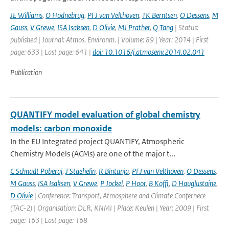
JE Williams
,
O Hodnebrug
,
PFJ van Velthoven
,
TK Berntsen
,
O Dessens
,
M
Gauss
,
V Grewe
,
ISA Isaksen
,
D Olivie
,
MJ Prather
,
Q Tang
| Status:
published | Journal: Atmos. Environm. | Volume: 89 | Year: 2014 | First
page: 633 | Last page: 641 |
doi: 10.1016/j.atmosenv.2014.02.041
Publication
QUANTIFY model evaluation of global chemistry
models: carbon monoxide
In the EU Integrated project QUANTIFY, Atmospheric
Chemistry Models (ACMs) are one of the major t...
C Schnadt Poberaj
,
J Staehelin
,
R Bintanja
,
PFJ van Velthoven
,
O Dessens
,
M Gauss
,
ISA Isaksen
,
V Grewe
,
P Jockel
,
P Hoor
,
B Koffi
,
D Hauglustaine
,
D Olivie
| Conference: Transport, Atmosphere and Climate Confernece
(TAC-2) | Organisation: DLR, KNMI | Place: Keulen | Year: 2009 | First
page: 163 | Last page: 168