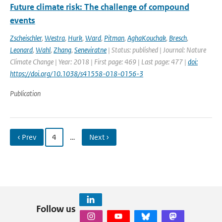
Future climate risk: The challenge of compound
events
Zscheischler
,
Westra
,
Hurk
,
Ward
,
Pitman
,
AghaKouchak
,
Bresch
,
Leonard
,
Wahl
,
Zhang
,
Seneviratne
| Status: published | Journal: Nature
Climate Change | Year: 2018 | First page: 469 | Last page: 477 |
doi:
https://doi.org/10.1038/s41558-018-0156-3
Publication
‹ Prev
4
…
Next ›
Follow us