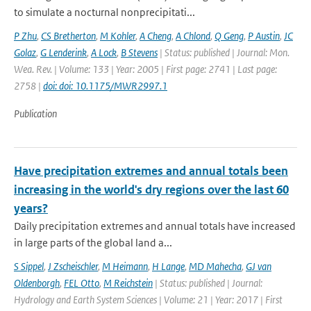
to simulate a nocturnal nonprecipitati...
P Zhu
,
CS Bretherton
,
M Kohler
,
A Cheng
,
A Chlond
,
Q Geng
,
P Austin
,
JC
Golaz
,
G Lenderink
,
A Lock
,
B Stevens
| Status: published | Journal: Mon.
Wea. Rev. | Volume: 133 | Year: 2005 | First page: 2741 | Last page:
2758 |
doi: doi: 10.1175/MWR2997.1
Publication
Have precipitation extremes and annual totals been
increasing in the world's dry regions over the last 60
years?
Daily precipitation extremes and annual totals have increased
in large parts of the global land a...
S Sippel
,
J Zscheischler
,
M Heimann
,
H Lange
,
MD Mahecha
,
GJ van
Oldenborgh
,
FEL Otto
,
M Reichstein
| Status: published | Journal:
Hydrology and Earth System Sciences | Volume: 21 | Year: 2017 | First