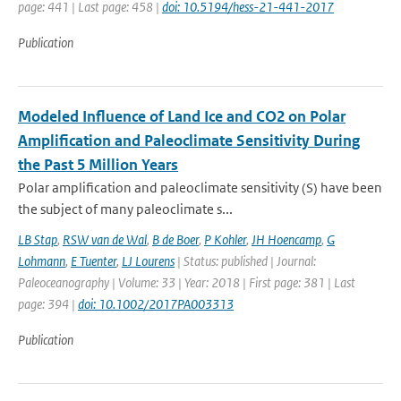
page: 441 | Last page: 458 |
doi: 10.5194/hess-21-441-2017
Publication
Modeled Influence of Land Ice and CO2 on Polar
Amplification and Paleoclimate Sensitivity During
the Past 5 Million Years
Polar amplification and paleoclimate sensitivity (S) have been
the subject of many paleoclimate s...
LB Stap
,
RSW van de Wal
,
B de Boer
,
P Kohler
,
JH Hoencamp
,
G
Lohmann
,
E Tuenter
,
LJ Lourens
| Status: published | Journal:
Paleoceanography | Volume: 33 | Year: 2018 | First page: 381 | Last
page: 394 |
doi: 10.1002/2017PA003313
Publication