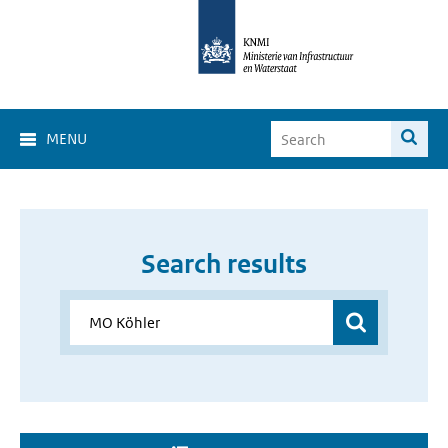
MENU
Search results