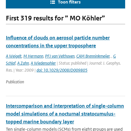
Toon filters
First 319 results for ” MO Köhler”
Influence of clouds on aerosol particle number
concentrations in the upper troposphere
A Weigelt
,
M Hermann
,
PFJ van Velthoven
,
CAM Brenninkmeijer
,
,
G
Schlaf
,
A Zahn
,
A Wiedensohler
| Status: published | Journal: J. Geophys.
Res. | Year: 2009 |
doi: 10.1029/2008JD009805
Publication
Intercomparison and interpretation of single-column
model simulations of a nocturnal stratocumulus-
topped marine boundary layer
Ten single-column models (SCMs) from eight groups are used