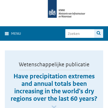
MENU
Wetenschappelijke publicatie
Have precipitation extremes
and annual totals been
increasing in the world's dry
regions over the last 60 years?