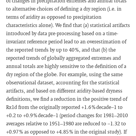
of changes in precipitation extremes and annual totals
to alternative choices of defining a dry region (i.e. in
terms of aridity as opposed to precipitation
characteristics alone). We find that (a) statistical artifacts
introduced by data pre-processing based on a time-
invariant reference period lead to an overestimation of
the reported trends by up to 40 %, and that (b) the
reported trends of globally aggregated extremes and
annual totals are highly sensitive to the definition of a
dry region of the globe. For example, using the same
observational dataset, accounting for the statistical
artifacts, and based on different aridity-based dryness
definitions, we find a reduction in the positive trend of
Rx1d from the originally reported +1.6 % decade−1 to
+0.2 to +0.9 % decade−1 (period changes for 1981–2010
averages relative to 1951–1980 are reduced to −1.32 to
+0.97 % as opposed to +4.85 % in the original study). If