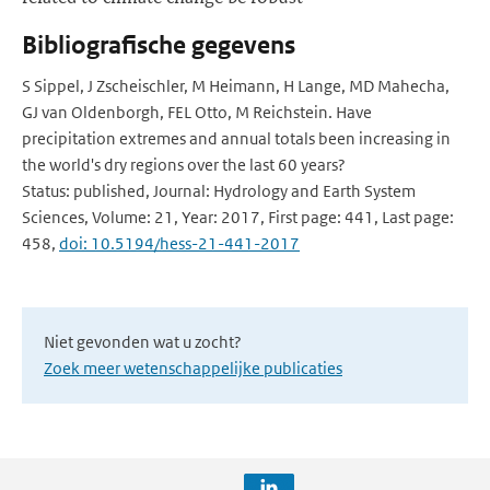
Bibliografische gegevens
S Sippel, J Zscheischler, M Heimann, H Lange, MD Mahecha,
GJ van Oldenborgh, FEL Otto, M Reichstein. Have
precipitation extremes and annual totals been increasing in
the world's dry regions over the last 60 years?
Status: published, Journal: Hydrology and Earth System
Sciences, Volume: 21, Year: 2017, First page: 441, Last page:
458,
doi: 10.5194/hess-21-441-2017
Niet gevonden wat u zocht?
Zoek meer wetenschappelijke publicaties