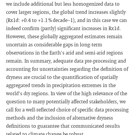
we include additional but less homogenized data to
cover larger regions, the global trend increases slightly
(Rx1d: +0.4 to +1.1 % decade−1), and in this case we can
indeed confirm (partly) significant increases in Rx1d.
However, these globally aggregated estimates remain
uncertain as considerable gaps in long-term
observations in the Earth's arid and semi-arid regions
remain. In summary, adequate data pre-processing and
accounting for uncertainties regarding the definition of
dryness are crucial to the quantification of spatially
aggregated trends in precipitation extremes in the
world's dry regions. In view of the high relevance of the
question to many potentially affected stakeholders, we
call for a well-reflected choice of specific data processing
methods and the inclusion of alternative dryness
definitions to guarantee that communicated results
related to climate change be robust