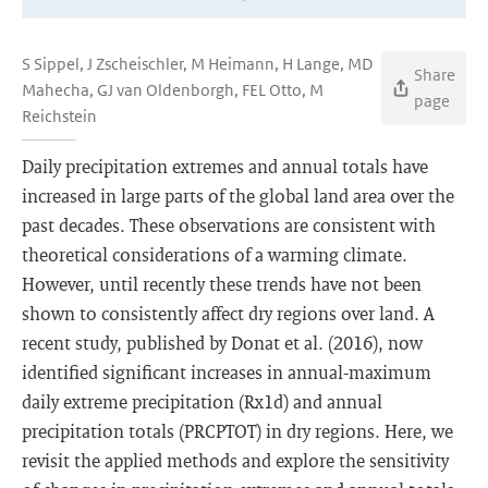
S Sippel, J Zscheischler, M Heimann, H Lange, MD
Share
Mahecha, GJ van Oldenborgh, FEL Otto, M
page
Reichstein
Daily precipitation extremes and annual totals have
increased in large parts of the global land area over the
past decades. These observations are consistent with
theoretical considerations of a warming climate.
However, until recently these trends have not been
shown to consistently affect dry regions over land. A
recent study, published by Donat et al. (2016), now
identified significant increases in annual-maximum
daily extreme precipitation (Rx1d) and annual
precipitation totals (PRCPTOT) in dry regions. Here, we
revisit the applied methods and explore the sensitivity