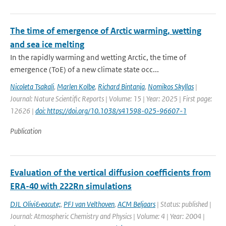
The time of emergence of Arctic warming, wetting
and sea ice melting
In the rapidly warming and wetting Arctic, the time of
emergence (ToE) of a new climate state occ...
Nicoleta Tsakali
,
Marlen Kolbe
,
Richard Bintanja
,
Nomikos Skyllas
|
Journal: Nature Scientific Reports | Volume: 15 | Year: 2025 | First page:
12626 |
doi: https://doi.org/10.1038/s41598-025-96607-1
Publication
Evaluation of the vertical diffusion coefficients from
ERA-40 with 222Rn simulations
DJL Olivi&eacute;
,
PFJ van Velthoven
,
ACM Beljaars
| Status: published |
Journal: Atmospheric Chemistry and Physics | Volume: 4 | Year: 2004 |