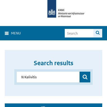
MENU
Search results