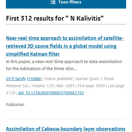
Toon filters
First 312 results for ” N Kalivitis”
Near-real-time approach to assimilation of satellite-
retrieved 3D ozone fields in a global model using
simplified Kalman filter
In this paper, a near-real-time approach to data assimilation
for the estimation of the three-dim...
GY El Serafy
,
H Kelder
| Status: published | Journal: Quart. J. Royal
Meteorol. Soc. | Volume: 129 | Year: 2003 | First page: 3099 | Last page:
3120 |
doi: 10.1256/003590003769682192
Publication
Assimilation of Cabauw boundary layer observations