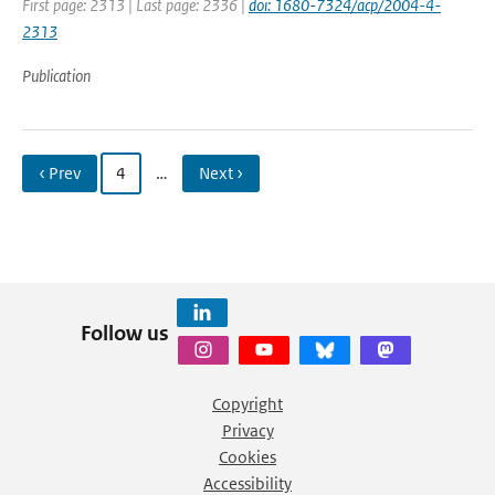
First page: 2313 | Last page: 2336 |
doi: 1680-7324/acp/2004-4-
2313
Publication
‹ Prev
4
…
Next ›
Follow us
Copyright
Privacy
Cookies
Accessibility