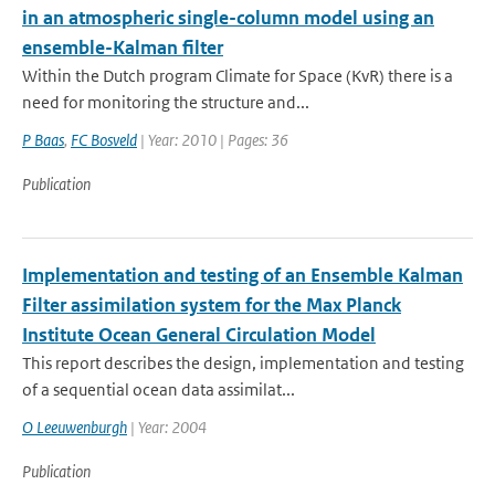
in an atmospheric single-column model using an
ensemble-Kalman filter
Within the Dutch program Climate for Space (KvR) there is a
need for monitoring the structure and...
P Baas
,
FC Bosveld
| Year: 2010 | Pages: 36
Publication
Implementation and testing of an Ensemble Kalman
Filter assimilation system for the Max Planck
Institute Ocean General Circulation Model
This report describes the design, implementation and testing
of a sequential ocean data assimilat...
O Leeuwenburgh
| Year: 2004
Publication