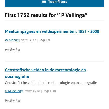
Toon filters
First 1732 results for ” P Vellinga”
Meetcampagnes en veldexperimenten, 1981 - 2008
W Monna
| Year: 2017 | Pages: 0
Publication
Geostrofische velden in de meteorologie en
oceanografie
Geostrofische velden in de meteorologie en oceanografie
H.M. de Jong
| Year: 1956 | Pages: 38
Publication