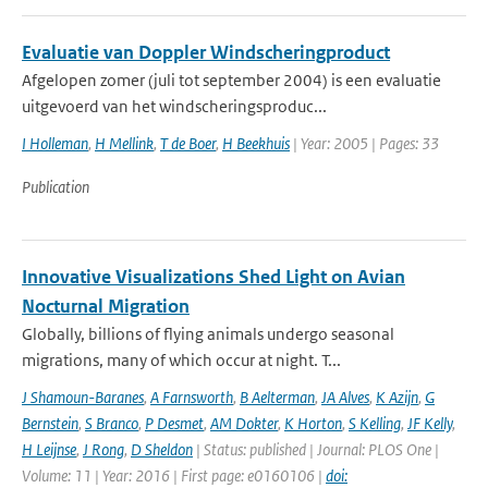
Evaluatie van Doppler Windscheringproduct
Afgelopen zomer (juli tot september 2004) is een evaluatie
uitgevoerd van het windscheringsproduc...
I Holleman
,
H Mellink
,
T de Boer
,
H Beekhuis
| Year: 2005 | Pages: 33
Publication
Innovative Visualizations Shed Light on Avian
Nocturnal Migration
Globally, billions of flying animals undergo seasonal
migrations, many of which occur at night. T...
J Shamoun-Baranes
,
A Farnsworth
,
B Aelterman
,
JA Alves
,
K Azijn
,
G
Bernstein
,
S Branco
,
P Desmet
,
AM Dokter
,
K Horton
,
S Kelling
,
JF Kelly
,
H Leijnse
,
J Rong
,
D Sheldon
| Status: published | Journal: PLOS One |
Volume: 11 | Year: 2016 | First page: e0160106 |
doi: