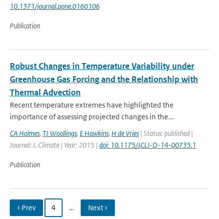
10.1371/journal.pone.0160106
Publication
Robust Changes in Temperature Variability under
Greenhouse Gas Forcing and the Relationship with
Thermal Advection
Recent temperature extremes have highlighted the
importance of assessing projected changes in the...
CA Holmes
,
TJ Woollings
,
E Hawkins
,
H de Vries
| Status: published |
Journal: J. Climate | Year: 2015 |
doi: 10.1175/JCLI-D-14-00735.1
Publication
‹ Prev
4
…
Next ›