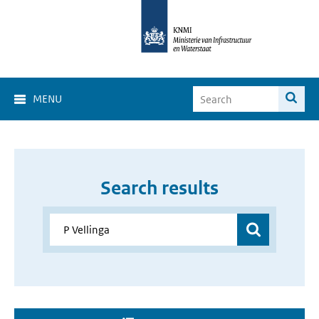
MENU
Search results