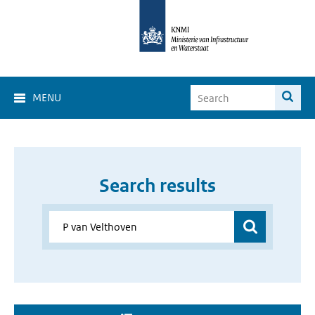
MENU
Search results