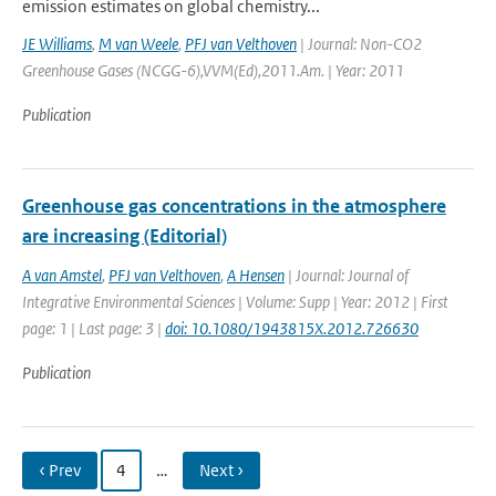
emission estimates on global chemistry...
JE Williams
,
M van Weele
,
PFJ van Velthoven
| Journal: Non-CO2
Greenhouse Gases (NCGG-6),VVM(Ed),2011.Am. | Year: 2011
Publication
Greenhouse gas concentrations in the atmosphere
are increasing (Editorial)
A van Amstel
,
PFJ van Velthoven
,
A Hensen
| Journal: Journal of
Integrative Environmental Sciences | Volume: Supp | Year: 2012 | First
page: 1 | Last page: 3 |
doi: 10.1080/1943815X.2012.726630
Publication
‹ Prev
4
…
Next ›