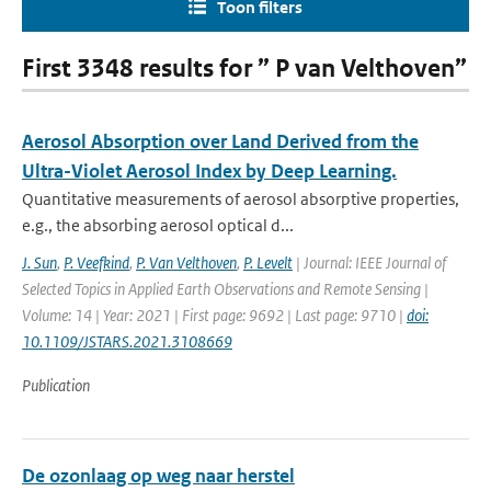
Toon filters
First 3348 results for ” P van Velthoven”
Aerosol Absorption over Land Derived from the
Ultra-Violet Aerosol Index by Deep Learning.
Quantitative measurements of aerosol absorptive properties,
e.g., the absorbing aerosol optical d...
J. Sun
,
P. Veefkind
,
P. Van Velthoven
,
P. Levelt
| Journal: IEEE Journal of
Selected Topics in Applied Earth Observations and Remote Sensing |
Volume: 14 | Year: 2021 | First page: 9692 | Last page: 9710 |
doi:
10.1109/JSTARS.2021.3108669
Publication
De ozonlaag op weg naar herstel