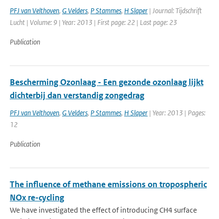
PFJ van Velthoven
,
G Velders
,
P Stammes
,
H Slaper
| Journal: Tijdschrift
Lucht | Volume: 9 | Year: 2013 | First page: 22 | Last page: 23
Publication
Bescherming Ozonlaag - Een gezonde ozonlaag lijkt
dichterbij dan verstandig zongedrag
PFJ van Velthoven
,
G Velders
,
P Stammes
,
H Slaper
| Year: 2013 | Pages:
12
Publication
The influence of methane emissions on tropospheric
NOx re-cycling
We have investigated the effect of introducing CH4 surface