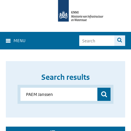
MENU
Search results