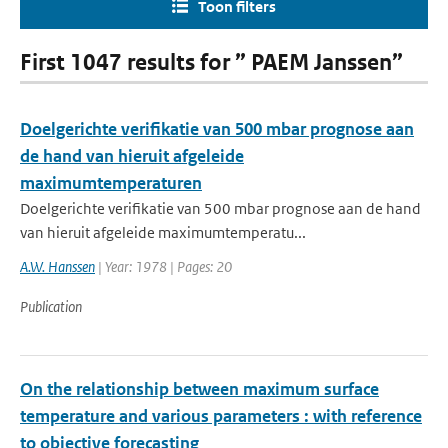
Toon filters
First 1047 results for ” PAEM Janssen”
Doelgerichte verifikatie van 500 mbar prognose aan
de hand van hieruit afgeleide
maximumtemperaturen
Doelgerichte verifikatie van 500 mbar prognose aan de hand
van hieruit afgeleide maximumtemperatu...
A.W. Hanssen
| Year: 1978 | Pages: 20
Publication
On the relationship between maximum surface
temperature and various parameters : with reference
to objective forecasting