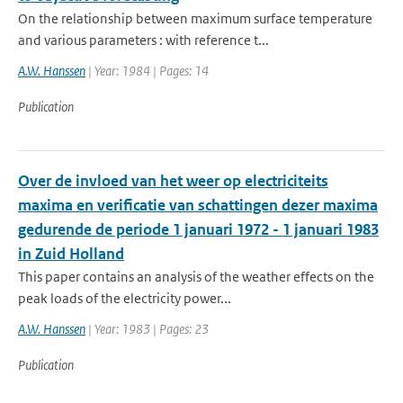
On the relationship between maximum surface temperature
and various parameters : with reference t...
A.W. Hanssen
| Year: 1984 | Pages: 14
Publication
Over de invloed van het weer op electriciteits
maxima en verificatie van schattingen dezer maxima
gedurende de periode 1 januari 1972 - 1 januari 1983
in Zuid Holland
This paper contains an analysis of the weather effects on the
peak loads of the electricity power...
A.W. Hanssen
| Year: 1983 | Pages: 23
Publication