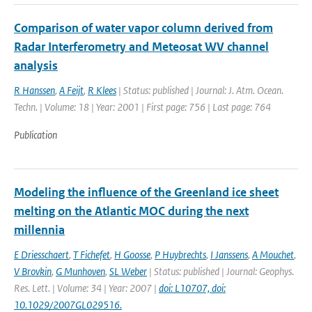
Comparison of water vapor column derived from
Radar Interferometry and Meteosat WV channel
analysis
R Hanssen
,
A Feijt
,
R Klees
| Status: published | Journal: J. Atm. Ocean.
Techn. | Volume: 18 | Year: 2001 | First page: 756 | Last page: 764
Publication
Modeling the influence of the Greenland ice sheet
melting on the Atlantic MOC during the next
millennia
E Driesschaert
,
T Fichefet
,
H Goosse
,
P Huybrechts
,
I Janssens
,
A Mouchet
,
V Brovkin
,
G Munhoven
,
SL Weber
| Status: published | Journal: Geophys.
Res. Lett. | Volume: 34 | Year: 2007 |
doi: L10707, doi:
10.1029/2007GL029516.