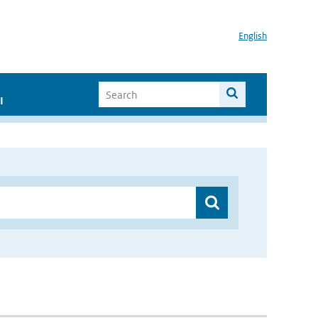
English
I