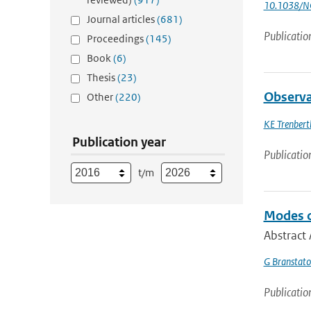
10.1038/N
Journal articles
(681)
Publicatio
Proceedings
(145)
Book
(6)
Thesis
(23)
Observa
Other
(220)
KE Trenbert
Publication year
Publicatio
t/m
Modes o
Abstract 
G Branstato
Publicatio