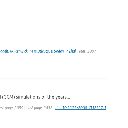
zadeh
,
JA Renwick
,
M Rusticucci
,
B Soden
,
P Zhai
| Year: 2007
(GCM) simulations of the years...
First page: 2639 | Last page: 2658 |
doi: 10.1175/2008JCLI2517.1