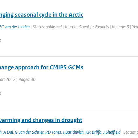
ging seasonal cycle in the Arctic
EC van der Linden
| Status: published | Journal: Scientific Reports | Volume: 3 | Ye
n
hange approach for CMIP5 GCMs
ear: 2012 | Pages: 30
n
warming and changes in drought
h
,
A Dai
,
G van der Schrier
,
PD Jones
,
J Barichivich
,
KR Briffa
,
J Sheffield
| Status: 