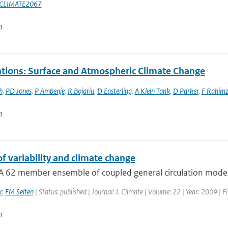
CLIMATE2067
n
tions: Surface and Atmospheric Climate Change
h
,
PD Jones
,
P Ambenje
,
R Bojariu
,
D Easterling
,
A Klein Tank
,
D Parker
,
F Rahim
n
f variability and climate change
A 62 member ensemble of coupled general circulation model 
r
,
FM Selten
| Status: published | Journal: J. Climate | Volume: 22 | Year: 2009 | 
n