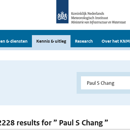
en & diensten
Kennis & uitleg
Research
Over het KNM
2228 results for ” Paul S Chang ”