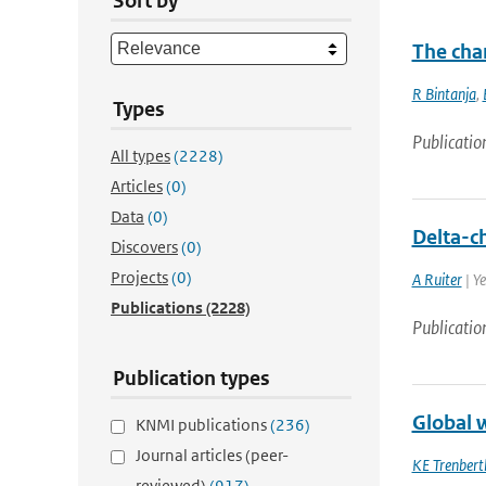
Sort by
The chan
R Bintanja
,
Types
Publicatio
All types
(2228)
Articles
(0)
Data
(0)
Delta-c
Discovers
(0)
Projects
(0)
A Ruiter
| Y
Publications
(2228)
Publicatio
Publication types
Global 
KNMI publications
(236)
Journal articles (peer-
KE Trenbert
reviewed)
(917)