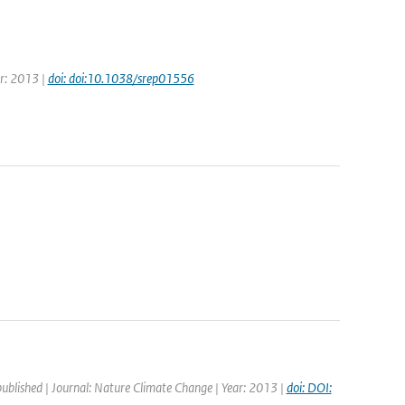
ar: 2013 |
doi: doi:10.1038/srep01556
published | Journal: Nature Climate Change | Year: 2013 |
doi: DOI: