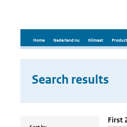
Home
Nederland nu
Klimaat
Product
Search results
First 