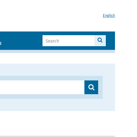
English
I