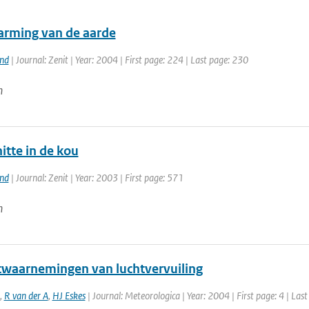
rming van de aarde
and
| Journal: Zenit | Year: 2004 | First page: 224 | Last page: 230
n
itte in de kou
and
| Journal: Zenit | Year: 2003 | First page: 571
n
etwaarnemingen van luchtvervuiling
,
R van der A
,
HJ Eskes
| Journal: Meteorologica | Year: 2004 | First page: 4 | Last