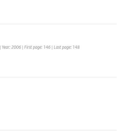
| Year: 2006 | First page: 146 | Last page: 148