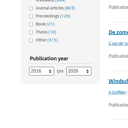
Publicatio
Journal articles
(803)
Proceedings
(126)
Book
(21)
De zome
Thesis
(10)
Other
(315)
G van der Sc
Publicatio
Publication year
t/m
Windsch
A Stoffelen
|
Publicatio