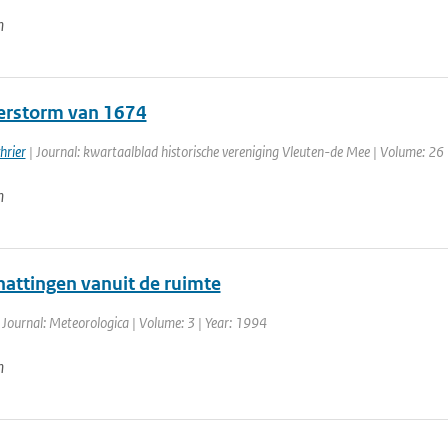
n
rstorm van 1674
hrier
| Journal: kwartaalblad historische vereniging Vleuten-de Mee | Volume: 26 
n
attingen vanuit de ruimte
 Journal: Meteorologica | Volume: 3 | Year: 1994
n