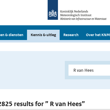
en & diensten
Kennis & uitleg
Research
Over het KNM
 2825 results for ” R van Hees”