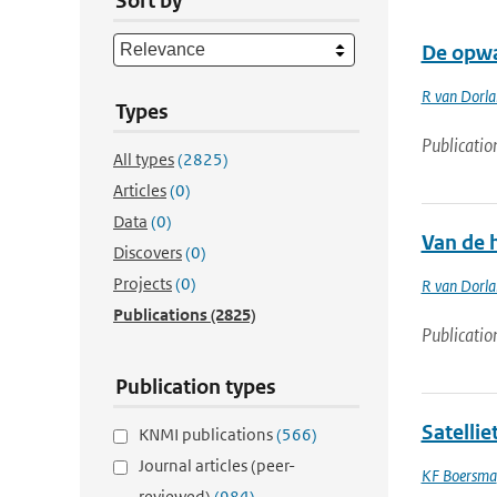
Sort by
De opwa
R van Dorl
Types
Publicatio
All types
(2825)
Articles
(0)
Data
(0)
Van de h
Discovers
(0)
Projects
(0)
R van Dorl
Publications
(2825)
Publicatio
Publication types
Satelli
KNMI publications
(566)
Journal articles (peer-
KF Boersma
reviewed)
(984)