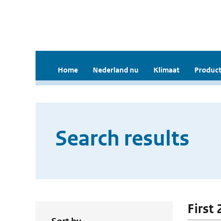
Home
Nederland nu
Klimaat
Product
Search results
First