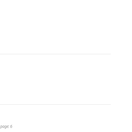
 page: 6