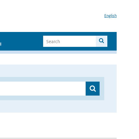
English
I