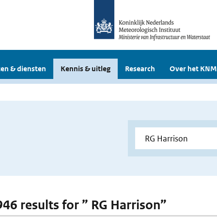
en & diensten
Kennis & uitleg
Research
Over het KNM
 946 results for ” RG Harrison”