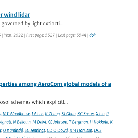
r wind lidar
governed by light extincti...
5 | Year: 2022 | First page: 5527 | Last page: 5544 |
doi:
operties among AeroCom global models of a
sol schemes which explicitl...
y
,
MT Woodhouse
,
LA Lee
,
K Zhang
,
SJ Ghan
,
RC Easter
,
X Liu
,
P
Vignati
,
N Bellouin
,
M Dalvi
,
CE Johnson
,
T Bergman
,
H Kokkola
,
K
r
,
U Kaminski
,
SG Jennings
,
CD O'Dowd
,
RM Harrison
,
DCS