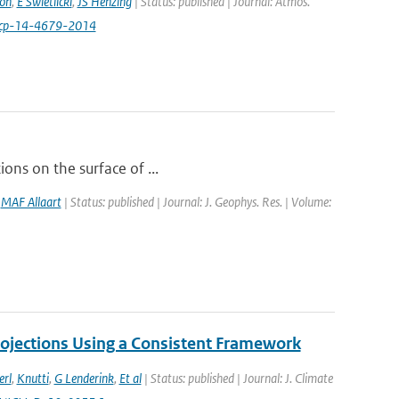
on
,
E Swietlicki
,
JS Henzing
| Status: published | Journal: Atmos.
acp-14-4679-2014
ions on the surface of ...
,
MAF Allaart
| Status: published | Journal: J. Geophys. Res. | Volume:
ojections Using a Consistent Framework
erl
,
Knutti
,
G Lenderink
,
Et al
| Status: published | Journal: J. Climate