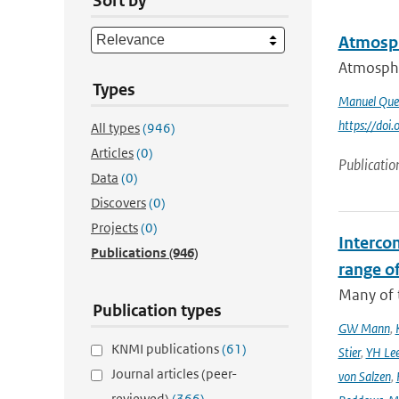
Sort by
Atmosph
Atmospher
Types
Manuel Que
https://do
All types
(946)
Articles
(0)
Publicatio
Data
(0)
Discovers
(0)
Projects
(0)
Interco
Publications
(946)
range o
Many of t
Publication types
GW Mann
,
KNMI publications
(61)
Stier
,
YH Le
Journal articles (peer-
von Salzen
,
reviewed)
(366)