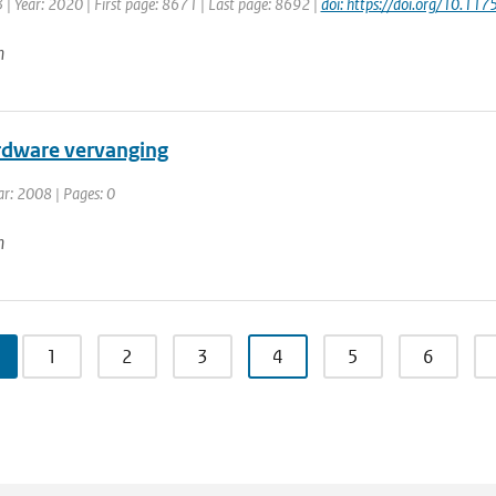
 | Year: 2020 | First page: 8671 | Last page: 8692 |
doi: https://doi.org/10.1
n
dware vervanging
ar: 2008 | Pages: 0
n
1
2
3
4
5
6