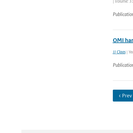
| Volume: 33
Publicatio
OMI har
JJ Claas
| Ye
Publicatio
‹ Prev