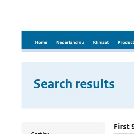
Home
Nederland nu
Klimaat
Product
Search results
First