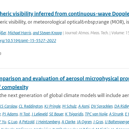
eric visibility inferred from continuous-wave Dopple
ic visibility, or meteorological optical&nbsp;range (MOR), is 
ißer
,
Michael Harris
,
and Steven Knoop
| Journal: Atmos. Meas. Tech. | Volume: 1
i.org/10.5194/amt-15-5527-2022
n
mparison and evaluation of aerosol microphysical pr
f complexity
he next generation of global climate models will include aero
KS Carslaw
,
CL Reddington
,
KJ Pringle
,
M Schulz
,
A Asmi
,
DV Spracklen
,
DA Ridle
e
,
PJ Adams
,
H Tost
,
J Lelieveld
,
SE Bauer
,
K Tsigaridis
,
TPC van Noije
,
A Strunk
,
E 
F Yu
,
G Luo
,
A Petzold
,
J Heintzenberg
,
A Clarke
,
JA Ogren
,
J Gras
,
U Baltensperge