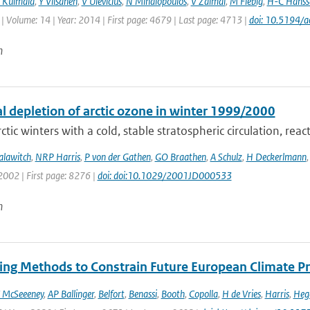
 Kulmala
,
Y Viisanen
,
V Ulevicius
,
N Mihalopoulos
,
V Zdimal
,
M Fiebig
,
H-C Hanss
| Volume: 14 | Year: 2014 | First page: 4679 | Last page: 4713 |
doi: 10.5194/
n
l depletion of arctic ozone in winter 1999/2000
ctic winters with a cold, stable stratospheric circulation, react
alawitch
,
NRP Harris
,
P von der Gathen
,
GO Braathen
,
A Schulz
,
H Deckerlmann
2002 | First page: 8276 |
doi: doi:10.1029/2001JD000533
n
ng Methods to Constrain Future European Climate Pr
 McSeeeney
,
AP Ballinger
,
Belfort
,
Benassi
,
Booth
,
Copolla
,
H de Vries
,
Harris
,
Heg