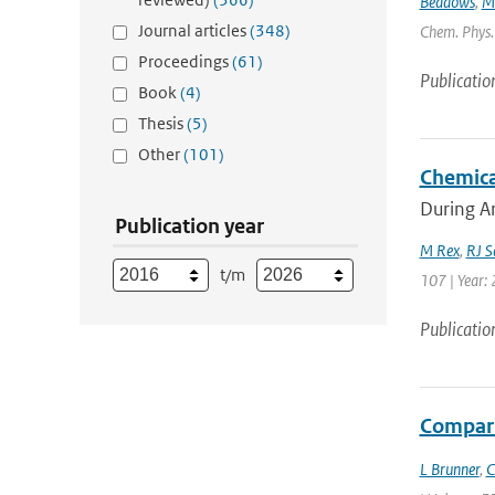
Beddows
,
M
Journal articles
(348)
Chem. Phys. 
Proceedings
(61)
Publicatio
Book
(4)
Thesis
(5)
Other
(101)
Chemica
During Ar
Publication year
M Rex
,
RJ S
t/m
107 | Year: 
Publicatio
Compari
L Brunner
,
C