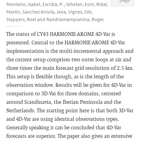
Monteiro, Isabel, Escribà, P. , Whelan, Eoin, Ridal,
Martin, Sanchez Arriola, Jana, Vignes, Ole,
Stappers, Roel and Randriamampianina, Roger
The status of CY43 HARMONIE-AROME 4D-Var is
presented. Central to the HARMONIE-AROME 4D-Var
implementation is the multi-incremental approach and
the current setup comprises two outer loops at six and
three times the main forecast grid resolution of 2.5 km.
This setup is flexible though, as is the length of the
observation window. Results will be given for 4D-Var in
comparison to 3D-Var for three domains, centered
around Scandinavia, the Iberian Peninsula and the
Netherlands. The starting point here is that both 3D-Var
and 4D-Var are using identical observations types.
Generally speaking it can be concluded that 4D-Var
forecasts are superior. The paper also gives an extensive