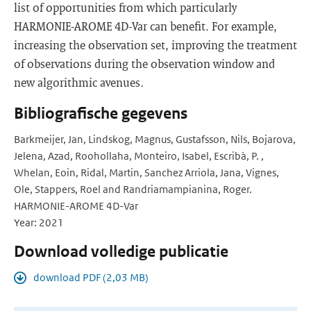
list of opportunities from which particularly
HARMONIE-AROME 4D-Var can benefit. For example,
increasing the observation set, improving the treatment
of observations during the observation window and
new algorithmic avenues.
Bibliografische gegevens
Barkmeijer, Jan, Lindskog, Magnus, Gustafsson, Nils, Bojarova,
Jelena, Azad, Roohollaha, Monteiro, Isabel, Escribà, P. ,
Whelan, Eoin, Ridal, Martin, Sanchez Arriola, Jana, Vignes,
Ole, Stappers, Roel and Randriamampianina, Roger.
HARMONIE-AROME 4D-Var
Year: 2021
Download volledige publicatie
download PDF (2,03 MB)