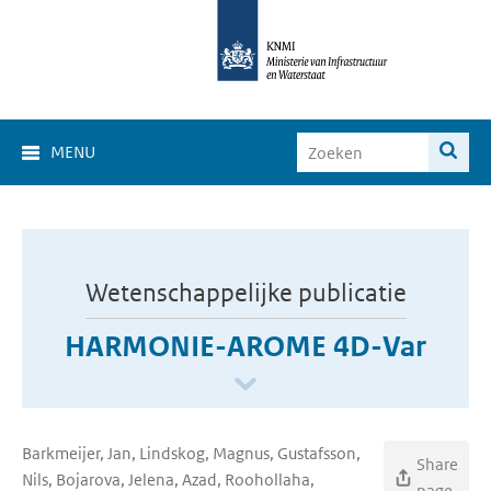
MENU
Wetenschappelijke publicatie
HARMONIE-AROME 4D-Var
Barkmeijer, Jan, Lindskog, Magnus, Gustafsson,
Share
Nils, Bojarova, Jelena, Azad, Roohollaha,
page