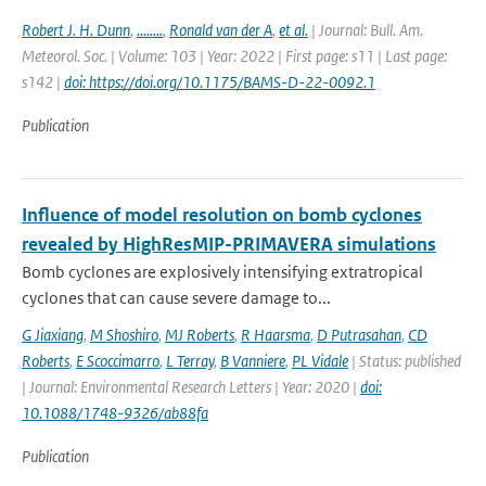
Robert J. H. Dunn
,
........
,
Ronald van der A
,
et al.
| Journal: Bull. Am.
Meteorol. Soc. | Volume: 103 | Year: 2022 | First page: s11 | Last page:
s142 |
doi: https://doi.org/10.1175/BAMS-D-22-0092.1
Publication
Influence of model resolution on bomb cyclones
revealed by HighResMIP-PRIMAVERA simulations
Bomb cyclones are explosively intensifying extratropical
cyclones that can cause severe damage to...
G Jiaxiang
,
M Shoshiro
,
MJ Roberts
,
R Haarsma
,
D Putrasahan
,
CD
Roberts
,
E Scoccimarro
,
L Terray
,
B Vanniere
,
PL Vidale
| Status: published
| Journal: Environmental Research Letters | Year: 2020 |
doi:
10.1088/1748-9326/ab88fa
Publication