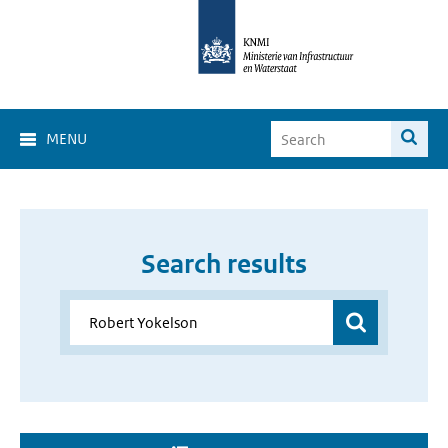
MENU
Search results