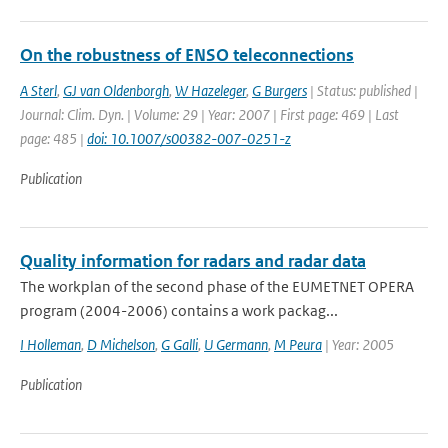
On the robustness of ENSO teleconnections
A Sterl
,
GJ van Oldenborgh
,
W Hazeleger
,
G Burgers
| Status: published |
Journal: Clim. Dyn. | Volume: 29 | Year: 2007 | First page: 469 | Last
page: 485 |
doi: 10.1007/s00382-007-0251-z
Publication
Quality information for radars and radar data
The workplan of the second phase of the EUMETNET OPERA
program (2004-2006) contains a work packag...
I Holleman
,
D Michelson
,
G Galli
,
U Germann
,
M Peura
| Year: 2005
Publication