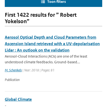
Toon filters
First 1422 results for ” Robert
Yokelson”
Aerosol Optical Depth and Cloud Parameters from
Ascension Island retrieved with a UV-depolarisation
Lidar : An outlook on the validation
Aerosol-Cloud Interactions (ACIs) are one of the least
understood climate feedbacks. Ground-based...
M. Schenkels
| Year: 2018 | Pages: 81
Publication
Global Climate
-