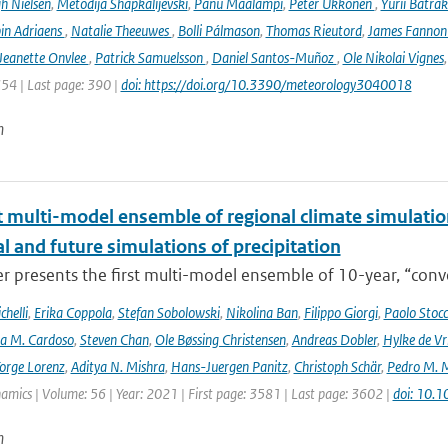
h Nielsen
,
Metodija Shapkalijevski
,
Panu Maalampi
,
Peter Ukkonen
,
Yurii Batra
in Adriaens
,
Natalie Theeuwes
,
Bolli Pálmason
,
Thomas Rieutord
,
James Fanno
Jeanette Onvlee
,
Patrick Samuelsson
,
Daniel Santos-Muñoz
,
Ole Nikolai Vignes
354 | Last page: 390 |
doi: https://doi.org/10.3390/meteorology3040018
n
t multi-model ensemble of regional climate simulation
al and future simulations of precipitation
r presents the first multi-model ensemble of 10-year, “conve
helli
,
Erika Coppola
,
Stefan Sobolowski
,
Nikolina Ban
,
Filippo Giorgi
,
Paolo Stocc
ta M. Cardoso
,
Steven Chan
,
Ole Bøssing Christensen
,
Andreas Dobler
,
Hylke de Vr
orge Lorenz
,
Aditya N. Mishra
,
Hans-Juergen Panitz
,
Christoph Schär
,
Pedro M. M
mics | Volume: 56 | Year: 2021 | First page: 3581 | Last page: 3602 |
doi: 10.
n