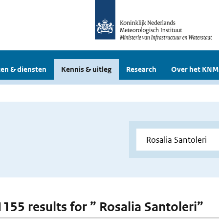
en & diensten
Kennis & uitleg
Research
Over het KNM
1155 results for ” Rosalia Santoleri”