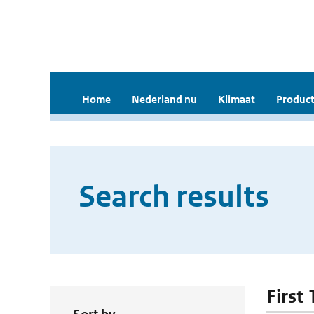
Home
Nederland nu
Klimaat
Product
Search results
First 