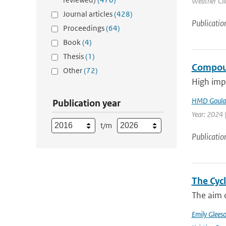
Weather Cli
Journal articles
(428)
Publicatio
Proceedings
(64)
Book
(4)
Thesis
(1)
Compoun
Other
(72)
High impa
HMD Goula
Publication year
Year: 2024 |
t/m
Publicatio
The Cyc
The aim o
Emily Glees