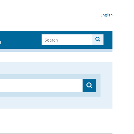
English
I