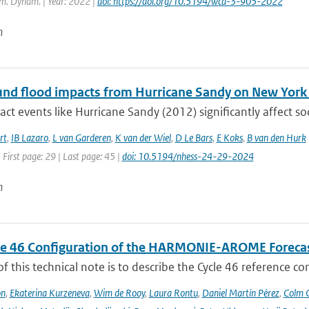
m. Dynam. | Year: 2022 |
doi: https://doi.org/10.5194/wcd-3-905-2022
n
d flood impacts from Hurricane Sandy on New York Ci
ct events like Hurricane Sandy (2012) significantly affect so
rt
,
IB Lazaro
,
L van Garderen
,
K van der Wiel
,
D Le Bars
,
E Koks
,
B van den Hurk
 First page: 29 | Last page: 45 |
doi: 10.5194/nhess-24-29-2024
n
le 46 Configuration of the HARMONIE-AROME Foreca
f this technical note is to describe the Cycle 46 reference c
on
,
Ekaterina Kurzeneva
,
Wim de Rooy
,
Laura Rontu
,
Daniel Martín Pérez
,
Colm C