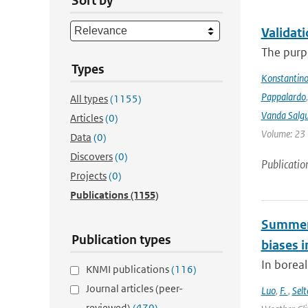
Sort by
Validat
The purpo
Types
Konstantinos
Pappalardo
All types
(1155)
Vanda Salgu
Articles
(0)
Volume: 23 |
Data
(0)
Discovers
(0)
Publicatio
Projects
(0)
Publications
(1155)
Summert
Publication types
biases i
In borea
KNMI publications
(116)
Journal articles (peer-
Luo
,
F.
,
Selt
reviewed)
(470)