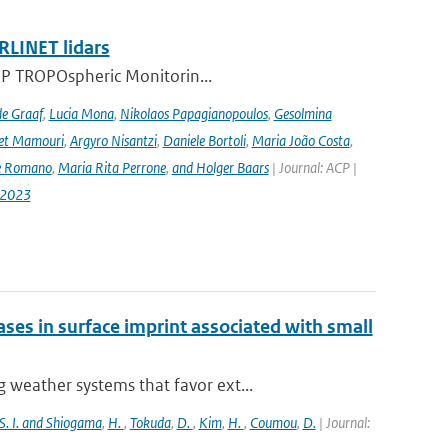
RLINET lidars
l-5P TROPOspheric Monitorin...
de Graaf
,
Lucia Mona
,
Nikolaos Papagianopoulos
,
Gesolmina
vet Mamouri
,
Argyro Nisantzi
,
Daniele Bortoli
,
Maria João Costa
,
e Romano
,
Maria Rita Perrone
,
and Holger Baars
| Journal: ACP |
-2023
es in surface imprint associated with small
weather systems that favor ext...
S. I. and Shiogama
,
H.
,
Tokuda
,
D.
,
Kim
,
H.
,
Coumou
,
D.
| Journal: