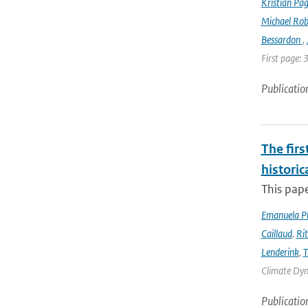
Kristian Pag
Michael Rob
Bessardon
,
First page: 
Publicatio
The firs
historic
This pape
Emanuela Pic
Caillaud
,
Ri
Lenderink
,
T
Climate Dyna
Publicatio