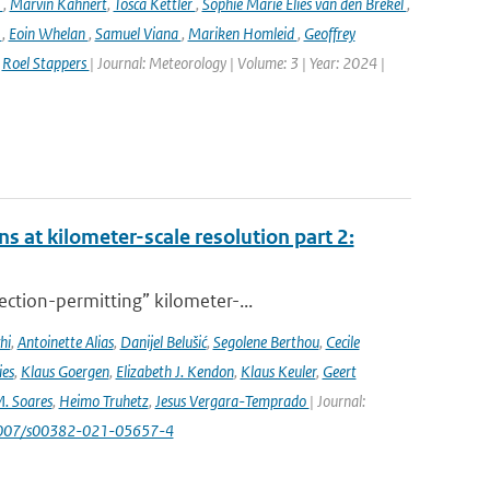
k
,
Marvin Kähnert
,
Tosca Kettler
,
Sophie Marie Elies van den Brekel
,
n
,
Eoin Whelan
,
Samuel Viana
,
Mariken Homleid
,
Geoffrey
,
Roel Stappers
| Journal: Meteorology | Volume: 3 | Year: 2024 |
s at kilometer-scale resolution part 2:
ction-permitting” kilometer-...
hi
,
Antoinette Alias
,
Danijel Belušić
,
Segolene Berthou
,
Cecile
ies
,
Klaus Goergen
,
Elizabeth J. Kendon
,
Klaus Keuler
,
Geert
. Soares
,
Heimo Truhetz
,
Jesus Vergara-Temprado
| Journal:
1007/s00382-021-05657-4