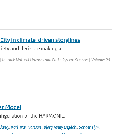
ty in climate-driven storylines
ciety and decision-making a...
| Journal: Natural Hazards and Earth System Sciences | Volume: 24 |
st Model
onfiguration of the HARMONI...
lancy
,
Karl-Ivar Ivarsson
,
Bjørg Jenny Engdahl
,
Sander Tijm
,