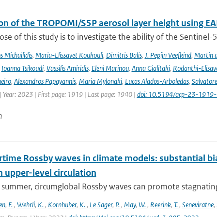
ion of the TROPOMI/S5P aerosol layer height using EA
se of this study is to investigate the ability of the Sentine
 Michailidis
,
Maria-Elissavet Koukouli
,
Dimitris Balis
,
J. Pepijn Veefkind
,
Martin 
,
Ioanna Tsikoudi
,
Vassilis Amiridis
,
Eleni Marinou
,
Anna Gialitaki
,
Rodanthi-Elisa
eiro
,
Alexandros Papayannis
,
Maria Mylonaki
,
Lucas Alados-Arboledas
,
Salvator
 Year: 2023 | First page: 1919 | Last page: 1940 |
doi: 10.5194/acp-23-1919
n
ime Rossby waves in climate models: substantial bias
n upper-level circulation
l summer, circumglobal Rossby waves can promote stagnating 
en
,
F.
,
Wehrli
,
K.
,
Kornhuber
,
K.
,
Le Sager
,
P.
,
May
,
W.
,
Reerink
,
T.
,
Seneviratne
,