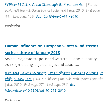
SY Philip
,
M Collins
,
GJ van Oldenborgh
,
BJJM van den Hurk
| Status:
published | Journal: Ocean Science | Volume: 6 | Year: 2010 | First page:
441 | Last page: 459 |
doi: 10.5194/os-6-441-2010
Publication
Human influence on European winter wind storms
such as those of January 2018
Several major storms pounded Western Europe in January
2018, generating large damages and casualt...
R Vautard
,
GJ van Oldenborgh
,
E van Meijgaard
,
H de Vries
,
A Stepek
,
SY
Philip
,
SF Kew
,
Et al.
| Status: published | Journal: Earth System Dynamics
| Year: 2019 | First page: 271 | Last page: 286 |
doi:
https://doi.org/10.5194/esd-10-271-2019
Publication