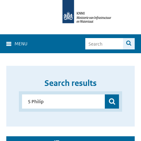
MENU
Search results