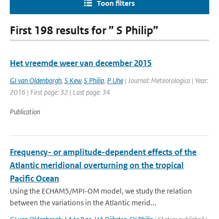
Toon filters
First 198 results for ” S Philip”
Het vreemde weer van december 2015
GJ van Oldenborgh
,
S Kew
,
S Philip
,
P Uhe
| Journal: Meteorologica | Year:
2016 | First page: 32 | Last page: 34
Publication
Frequency- or amplitude-dependent effects of the
Atlantic meridional overturning on the tropical
Pacific Ocean
Using the ECHAM5/MPI-OM model, we study the relation
between the variations in the Atlantic merid...