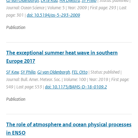
GJ van Oldenborgh
,
LA te Raa
,
HA Dijkstra
,
SY Philip
| Status: published |
Journal: Ocean Science | Volume: 5 | Year: 2009 | First page: 293 | Last
page: 301 |
doi: 10.5194/os-5-293-2009
Publication
The exceptional summer heat wave in southern
Europe 2017
SF Kew
,
SY Philip
,
GJ van Oldenborgh
,
FEL Otto
| Status: published |
Journal: Bull. Amer. Meteor. Soc. | Volume: 100 | Year: 2019 | First page:
S49 | Last page: S53 |
doi: 10.1175/BAMS-D-18-0109.2
Publication
The role of atmosphere and ocean physical processes
in ENSO