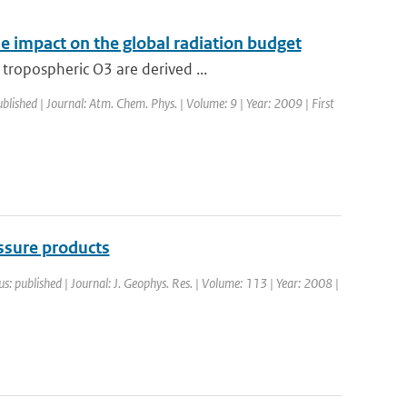
ne impact on the global radiation budget
tropospheric O3 are derived ...
ublished | Journal: Atm. Chem. Phys. | Volume: 9 | Year: 2009 | First
sure products
us: published | Journal: J. Geophys. Res. | Volume: 113 | Year: 2008 |