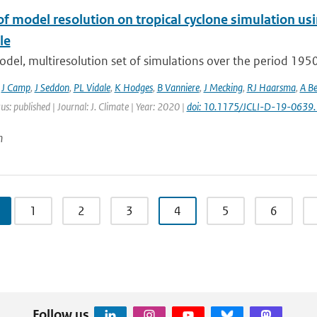
of model resolution on tropical cyclone simulation
le
odel, multiresolution set of simulations over the period 19
,
J Camp
,
J Seddon
,
PL Vidale
,
K Hodges
,
B Vanniere
,
J Mecking
,
RJ Haarsma
,
A Be
us: published | Journal: J. Climate | Year: 2020 |
doi: 10.1175/JCLI-D-19-0639.
n
1
2
3
4
5
6
Follow us