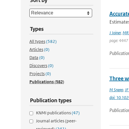
Sort by
Accurate
Estimates
Types
J Joiner
,
MR 
page: 4447 
All types
(582)
Articles
(0)
Publicatio
Data
(0)
Discovers
(0)
Projects
(0)
Three w
Publications
(582)
M Sneep
,
JF
doi: 10.1
Publication types
Publicatio
KNMI publications
(47)
Journal articles (peer-
reviewed)
(241)