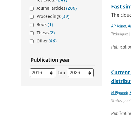
Fast sim
Journal articles
(206)
The cloud
Proceedings
(39)
Book
(1)
AP Joiner
,
A
Thesis
(2)
Techniques |
Other
(46)
Publicatio
Publication year
Current
t/m
distrib
N Elguindi
,
Status: publ
Publicatio