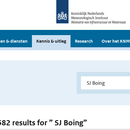
en & diensten
Kennis & uitleg
Research
Over het KNM
582 results for ” SJ Boing”