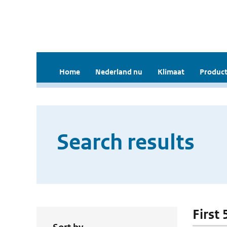
Home
Nederland nu
Klimaat
Product
Search results
First 