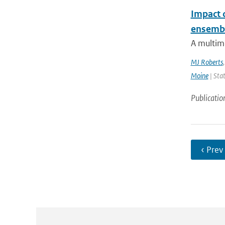
Impact 
ensemb
A multim
MJ Roberts
Moine
| Stat
Publicatio
‹ Prev