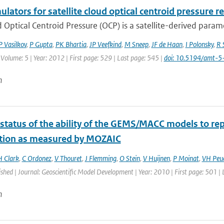
ulators for satellite cloud optical centroid pressure r
 Optical Centroid Pressure (OCP) is a satellite-derived param
P Vasilkov
,
P Gupta
,
PK Bhartia
,
JP Veefkind
,
M Sneep
,
JF de Haan
,
I Polonsky
,
R 
 Volume: 5 | Year: 2012 | First page: 529 | Last page: 545 |
doi: 10.5194/amt-
n
 status of the ability of the GEMS/MACC models to rep
ution as measured by MOZAIC
H Clark
,
C Ordonez
,
V Thouret
,
J Flemming
,
O Stein
,
V Huijnen
,
P Moinat
,
VH Peu
ished | Journal: Geoscientific Model Development | Year: 2010 | First page: 501 |
n