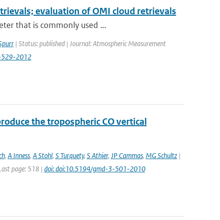
etrievals; evaluation of OMI cloud retrievals
eter that is commonly used ...
Spurr
| Status: published | Journal: Atmospheric Measurement
5-529-2012
roduce the tropospheric CO vertical
ch
,
A Inness
,
A Stohl
,
S Turquety
,
S Athier
,
JP Cammas
,
MG Schultz
|
 Last page: 518 |
doi: doi:10.5194/gmd-3-501-2010