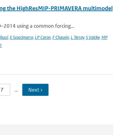
 using the HighResMIP-PRIMAVERA multimodel
50–2014 using a common forcing...
llucci
,
E Scoccimarro
,
LP Caron
,
F Chauvin
,
L Terray
,
S Valcke
,
MP
1
7
…
Next ›