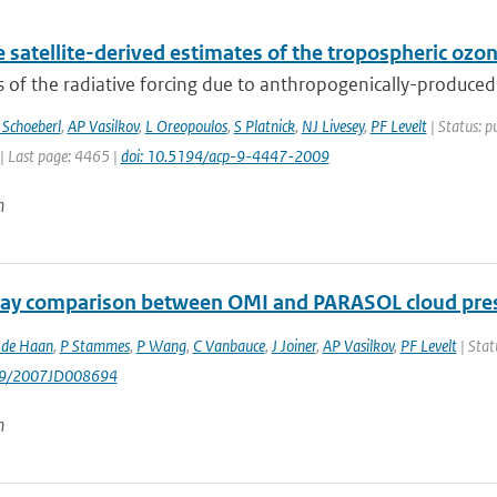
 satellite-derived estimates of the tropospheric ozo
 of the radiative forcing due to anthropogenically-produced 
Schoeberl
,
AP Vasilkov
,
L Oreopoulos
,
S Platnick
,
NJ Livesey
,
PF Levelt
| Status: p
| Last page: 4465 |
doi: 10.5194/acp-9-4447-2009
n
ay comparison between OMI and PARASOL cloud pres
 de Haan
,
P Stammes
,
P Wang
,
C Vanbauce
,
J Joiner
,
AP Vasilkov
,
PF Levelt
| Stat
029/2007JD008694
n