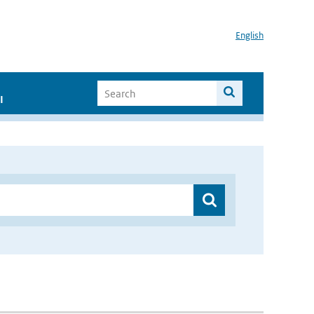
English
I