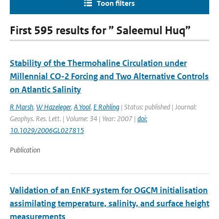
Toon filters
First 595 results for ” Saleemul Huq”
Stability of the Thermohaline Circulation under
Millennial CO-2 Forcing and Two Alternative Controls
on Atlantic Salinity
R Marsh
,
W Hazeleger
,
A Yool
,
E Rohling
| Status: published | Journal:
Geophys. Res. Lett. | Volume: 34 | Year: 2007 |
doi:
10.1029/2006GL027815
Publication
Validation of an EnKF system for OGCM initialisation
assimilating temperature, salinity, and surface height
measurements