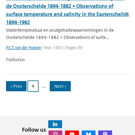
de Oosterschelde 1894-1882 = Observations of
surface temperature and salinity in the Easterscheildt
1894-1982
Watertemperatuur en zoutgehaltewaarnemingen in de
Oosterschelde 1894-1882 = Observations of surfa...
P.C.T. van der Hoeven
| Year: 1983 | Pages: 99
Publication
‹ Prev
4
…
Next ›
Follow us