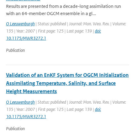
Results are presented from a decade-long assimilation run
with an 64-member OGCM ensemble in a gl...
O Leeuwenburgh
| Status: published | Journal: Mon. Wea. Rev. | Volume:
135 | Year: 2007 | First page: 125 | Last page: 139 |
doi:
10.1175/MWR3272.1
Publication
Validation of an EnKF System for OGCM Initialization
Assimilating Temperature, Salinity, and Surface
Height Measurements
O Leeuwenburgh
| Status: published | Journal: Mon. Wea. Rev. | Volume:
135 | Year: 2007 | First page: 125 | Last page: 139 |
doi:
10.1175/MWR3272.1
Publication