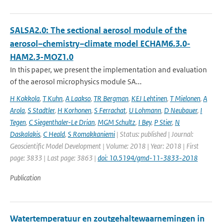
SALSA2.0: The sectional aerosol module of the
aerosol–chemistry–climate model ECHAM6.3.0-
HAM2.3-MOZ1.0
In this paper, we present the implementation and evaluation
of the aerosol microphysics module SA...
H Kokkola
,
T Kuhn
,
A Laakso
,
TR Bergman
,
KEJ Lehtinen
,
T Mielonen
,
A
Arola
,
S Stadtler
,
H Korhonen
,
S Ferrachat
,
U Lohmann
,
D Neubauer
,
I
Tegen
,
C Siegenthaler-Le Drian
,
MGM Schultz
,
I Bey
,
P Stier
,
N
Daskalakis
,
C Heald
,
S Romakkaniemi
| Status: published | Journal:
Geoscientific Model Development | Volume: 2018 | Year: 2018 | First
page: 3833 | Last page: 3863 |
doi: 10.5194/gmd-11-3833-2018
Publication
Watertemperatuur en zoutgehaltewaarnemingen in