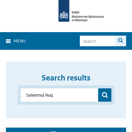
MENU
Search results