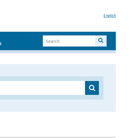
English
I