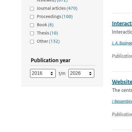
Journal articles
(470)
Proceedings
(100)
Interac
Book
(6)
Interact
Thesis
(10)
Other
(132)
J. A. Businge
Publicatio
Publication year
t/m
Website
The cent
J Bessembin
Publicatio