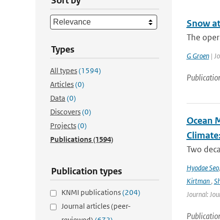
Sort by
Snow at
The oper
Types
G Groen
| J
All types
(1594)
Publicatio
Articles
(0)
Data
(0)
Discovers
(0)
Ocean M
Projects
(0)
Climate
Publications
(1594)
Two decad
Hyodae Seo
Publication types
Kirtman
,
S
KNMI publications
(204)
Journal: Jou
Journal articles (peer-
Publicatio
reviewed)
(672)