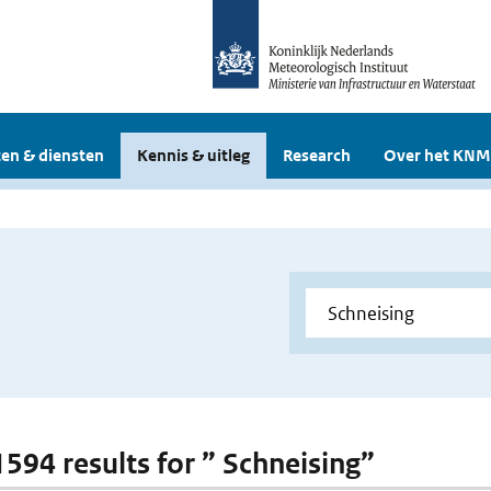
en & diensten
Kennis & uitleg
Research
Over het KNM
1594 results for ” Schneising”