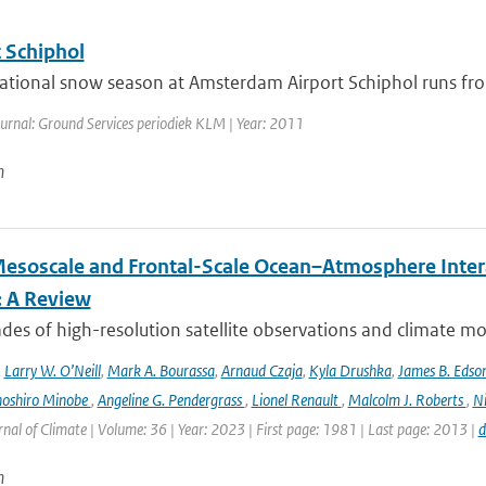
 Schiphol
ational snow season at Amsterdam Airport Schiphol runs fro
ournal: Ground Services periodiek KLM | Year: 2011
n
esoscale and Frontal-Scale Ocean–Atmosphere Intera
: A Review
es of high-resolution satellite observations and climate mod
,
Larry W. O’Neill
,
Mark A. Bourassa
,
Arnaud Czaja
,
Kyla Drushka
,
James B. Edso
hoshiro Minobe
,
Angeline G. Pendergrass
,
Lionel Renault
,
Malcolm J. Roberts
,
Ni
rnal of Climate | Volume: 36 | Year: 2023 | First page: 1981 | Last page: 2013 |
d
n