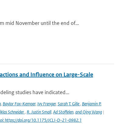
m mid November until the end of...
ctions and Influence on Large-Scale
eling studies have indicated...
n
,
Baylor Fox-Kemper
,
Ivy Frenger
,
Sarah T. Gille
,
Benjamin P.
klas Schneider
,
R. Justin Small
,
Ad Stoffelen
,
and Qing Wang
|
oi: https://doi.org/10.1175/JCLI-D-21-0982.1