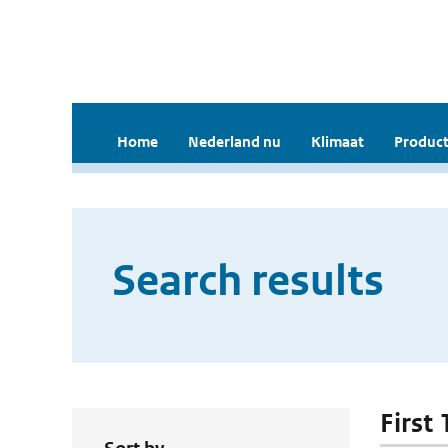
Home
Nederland nu
Klimaat
Product
Search results
First 