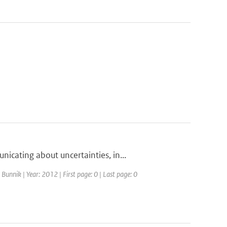
cating about uncertainties, in...
Bunnik | Year: 2012 | First page: 0 | Last page: 0