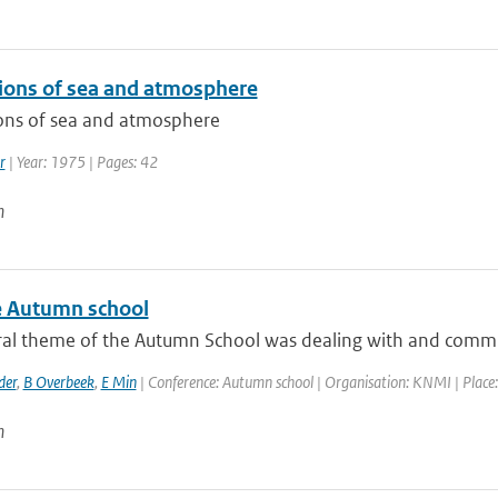
tions of sea and atmosphere
ions of sea and atmosphere
r
| Year: 1975 | Pages: 42
n
 Autumn school
ral theme of the Autumn School was dealing with and communi
der
,
B Overbeek
,
E Min
| Conference: Autumn school | Organisation: KNMI | Place: 
n