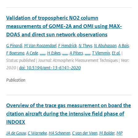
Validation of tropospheric NO2 column
measurements of GOME-2A and OMI using MAX-
DOAS and direct sun network observations
G Pinardi
,
M Van Roozendael
,
F Hendrick
,
N Theys
,
N Abuhassan
,
A Bais
,
F Boersma
,
A Cede
,
......
,
H Eskes
,
......
,
A Piters
,
......
,
T Vlemmix
,
Et al.
|
Status: published | Journal: Atmospheric Measurement Techniques | Year:
2020 |
doi: 10.5194/amt-13-6141-2020
Publication
Overview of the trace gas measurement on board the
citation aircraft during the intensive field phase of
INDOEX
JA de Gouw
,
C Warneke
,
HA Scheeren
,
C van der Veen
,
M Bolder
,
MP