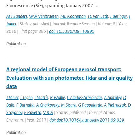
Fluorescence (SiF), spanning January 2007 t...
AFJ Sanders
,
WW Verstraeten
,
ML Kooreman
,
TC van Leth
,
J Beringer
,
J
Joiner
| Status: published | Journal: Remote Sensing | Volume: 8 | Year:
2016 | First page: 895 |
doi: 10.3390/rs8110895
Publication
A regional model of European aerosol transport:
Evaluation with sun photometer, lidar and air quality
data
J Meier
,
I Tegen
,
I Mattis
,
R Wolke
,
L Alados-Arbroledas
,
A Apituley
,
D
Balis
,
F Barnaba
,
A Chaikovsky
,
M Sicard
,
G Pappalardo
,
A Pietruczuk
,
D
Stoyanov
,
F Ravetta
,
V Rizi
| Status: published | Journal: Atmos.
Environm. | Year: 2011 |
doi: doi:10.1016/j.atmosenv.2011.09.029
Publication