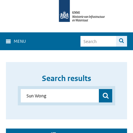
MENU
Search results