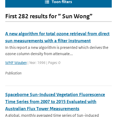
Toon filters
First 282 results for ” Sun Wong”
A new algorithm for total ozone retrieval from direct
sun measurements with a filter instrument
In this report a new algorithm is presented which derives the
ozone column density from attenuate...
WMF Wauben
| Year: 1996 | Pages: 0
Publication
Spaceborne Sun-Induced Vegetation Fluorescence
Time Series from 2007 to 2015 Evaluated with
Australian Flux Tower Measurements
A global, monthly averaged time series of Sun-induced