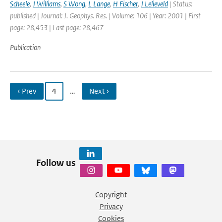
Scheele
,
J Williams
,
S Wong
,
L Lange
,
H Fischer
,
J Lelieveld
| Status:
published | Journal: J. Geophys. Res. | Volume: 106 | Year: 2001 | First
page: 28,453 | Last page: 28,467
Publication
‹ Prev
4
…
Next ›
Follow us
Copyright
Privacy
Cookies