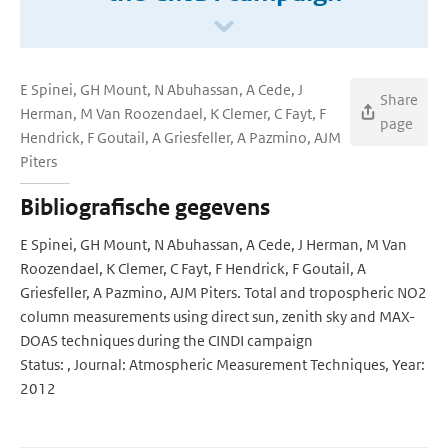
E Spinei, GH Mount, N Abuhassan, A Cede, J
Share
Herman, M Van Roozendael, K Clemer, C Fayt, F
page
Hendrick, F Goutail, A Griesfeller, A Pazmino, AJM
Piters
Bibliografische gegevens
E Spinei, GH Mount, N Abuhassan, A Cede, J Herman, M Van
Roozendael, K Clemer, C Fayt, F Hendrick, F Goutail, A
Griesfeller, A Pazmino, AJM Piters. Total and tropospheric NO2
column measurements using direct sun, zenith sky and MAX-
DOAS techniques during the CINDI campaign
Status: , Journal: Atmospheric Measurement Techniques, Year:
2012