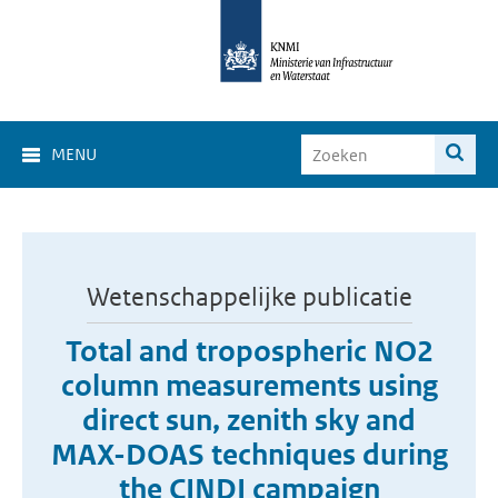
MENU
Wetenschappelijke publicatie
Total and tropospheric NO2
column measurements using
direct sun, zenith sky and
MAX-DOAS techniques during
the CINDI campaign