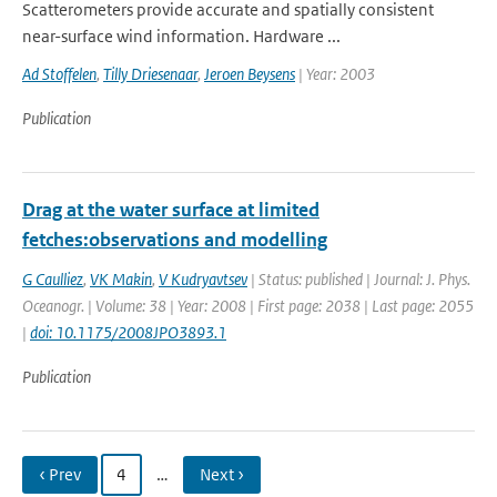
Scatterometers provide accurate and spatially consistent
near-surface wind information. Hardware ...
Ad Stoffelen
,
Tilly Driesenaar
,
Jeroen Beysens
| Year: 2003
Publication
Drag at the water surface at limited
fetches:observations and modelling
G Caulliez
,
VK Makin
,
V Kudryavtsev
| Status: published | Journal: J. Phys.
Oceanogr. | Volume: 38 | Year: 2008 | First page: 2038 | Last page: 2055
|
doi: 10.1175/2008JPO3893.1
Publication
‹ Prev
4
…
Next ›