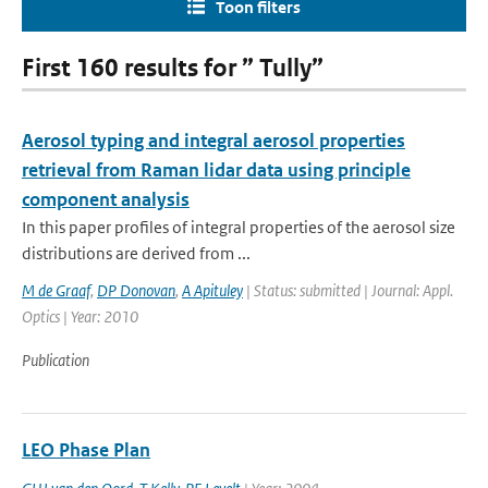
Toon filters
First 160 results for ” Tully”
Aerosol typing and integral aerosol properties
retrieval from Raman lidar data using principle
component analysis
In this paper profiles of integral properties of the aerosol size
distributions are derived from ...
M de Graaf
,
DP Donovan
,
A Apituley
| Status: submitted | Journal: Appl.
Optics | Year: 2010
Publication
LEO Phase Plan