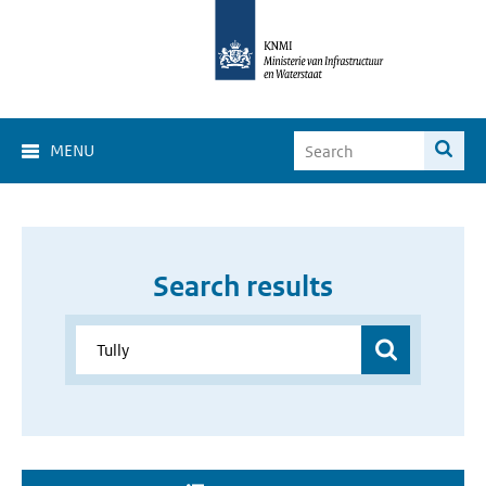
MENU
Search results