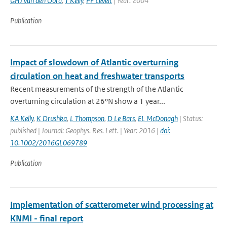
GHJ van den Oord
,
T Kelly
,
PF Levelt
| Year: 2004
Publication
Impact of slowdown of Atlantic overturning
circulation on heat and freshwater transports
Recent measurements of the strength of the Atlantic
overturning circulation at 26°N show a 1 year...
KA Kelly
,
K Drushka
,
L Thompson
,
D Le Bars
,
EL McDonagh
| Status:
published | Journal: Geophys. Res. Lett. | Year: 2016 |
doi:
10.1002/2016GL069789
Publication
Implementation of scatterometer wind processing at
KNMI - final report