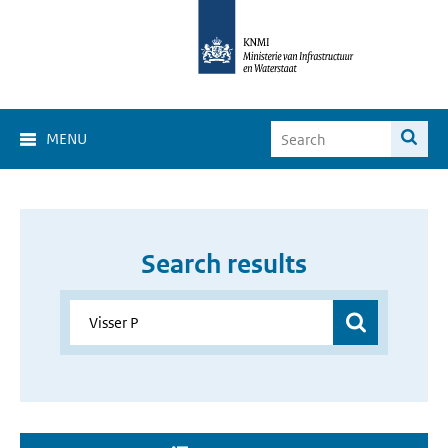
MENU
Search results