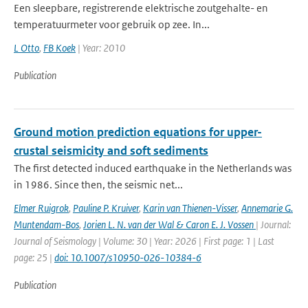
Een sleepbare, registrerende elektrische zoutgehalte- en
temperatuurmeter voor gebruik op zee. In...
L Otto
,
FB Koek
| Year: 2010
Publication
Ground motion prediction equations for upper-
crustal seismicity and soft sediments
The first detected induced earthquake in the Netherlands was
in 1986. Since then, the seismic net...
Elmer Ruigrok
,
Pauline P. Kruiver
,
Karin van Thienen-Visser
,
Annemarie G.
Muntendam-Bos
,
Jorien L. N. van der Wal & Caron E. J. Vossen
| Journal:
Journal of Seismology | Volume: 30 | Year: 2026 | First page: 1 | Last
page: 25 |
doi: 10.1007/s10950-026-10384-6
Publication