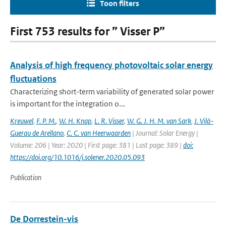
Toon filters
First 753 results for ” Visser P”
Analysis of high frequency photovoltaic solar energy
fluctuations
Characterizing short-term variability of generated solar power
is important for the integration o...
Kreuwel
,
F. P. M.
,
W. H. Knap
,
L. R. Visser
,
W. G. J. H. M. van Sark
,
J. Vilà-
Guerau de Arellano
,
C. C. van Heerwaarden
| Journal: Solar Energy |
Volume: 206 | Year: 2020 | First page: 381 | Last page: 389 |
doi:
https://doi.org/10.1016/j.solener.2020.05.093
Publication
De Dorrestein-vis