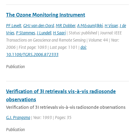
The Ozone Monitoring Instrument
PF Levelt
,
GHJ van den Oord
,
MR Dobber
,
A M&auml;lkki
,
H Visser
,
J de
Vries
,
P Stammes
,
J Lundell
,
H Saari
| Status: published | Journal: IEEE
Transactions on Geoscience and Remote Sensing | Volume: 44 | Year:
2006 | First page: 1093 | Last page: 1101 |
doi:
10.1109/TGRS.2006.872333
Publication
Verification of 3I retrievals vis-à-vis radiosonde
observations
Verification of 3I retrievals vis-à-vis radiosonde observations
G.J. Prangsma
| Year: 1993 | Pages: 35
Publication