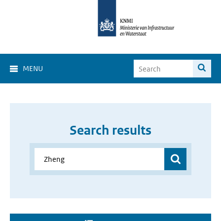
MENU
Search results