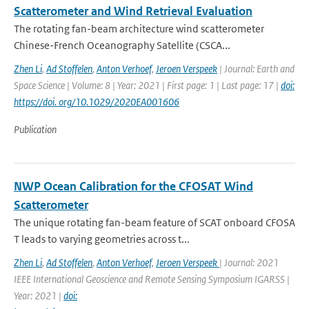
Scatterometer and Wind Retrieval Evaluation
The rotating fan-beam architecture wind scatterometer
Chinese-French Oceanography Satellite (CSCA...
Zhen Li
,
Ad Stoffelen
,
Anton Verhoef
,
Jeroen Verspeek
| Journal: Earth and
Space Science | Volume: 8 | Year: 2021 | First page: 1 | Last page: 17 |
doi:
https://doi. org/10.1029/2020EA001606
Publication
NWP Ocean Calibration for the CFOSAT Wind
Scatterometer
The unique rotating fan-beam feature of SCAT onboard CFOSA
T leads to varying geometries across t...
Zhen Li
,
Ad Stoffelen
,
Anton Verhoef
,
Jeroen Verspeek
| Journal: 2021
IEEE International Geoscience and Remote Sensing Symposium IGARSS |
Year: 2021 |
doi: