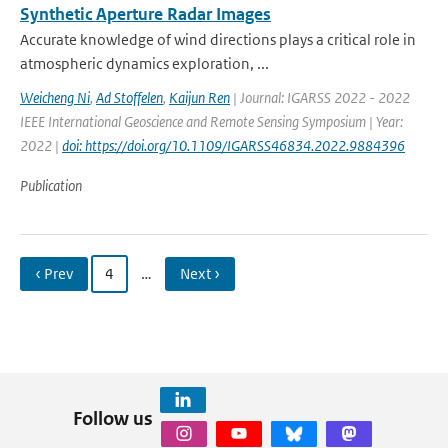
Synthetic Aperture Radar Images
Accurate knowledge of wind directions plays a critical role in
atmospheric dynamics exploration, ...
Weicheng Ni
,
Ad Stoffelen
,
Kaijun Ren
| Journal: IGARSS 2022 - 2022
IEEE International Geoscience and Remote Sensing Symposium | Year:
2022 |
doi: https://doi.org/10.1109/IGARSS46834.2022.9884396
Publication
‹ Prev
4
…
Next ›
Follow us