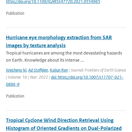
https://doi.org/10.1109/IGARSS47720.2021.9554965
Publication
Hurricane eye morphology extraction from SAR
images by texture analysis
Tropical hurricanes are among the most devastating hazards
on Earth. Knowledge about its intense ...
Weicheng Ni
,
Ad Stoffelen
,
Kaijun Ren
| Journal: Frontiers of Earth Science
| Volume: 16 | Year: 2022 |
doi: https://doi.org/10.1007/s11707-021-
0886-9
Publication
Tropical Cyclone Wind Direction Retrieval Using
Histogram of Oriented Gradients on Dual-Polarized