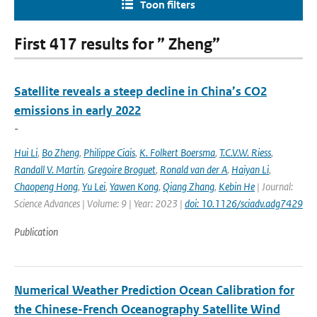
Toon filters
First 417 results for ” Zheng”
Satellite reveals a steep decline in China’s CO2
emissions in early 2022
-
Hui Li
,
Bo Zheng
,
Philippe Ciais
,
K. Folkert Boersma
,
T.C.V.W. Riess
,
Randall V. Martin
,
Gregoire Broguet
,
Ronald van der A
,
Haiyan Li
,
Chaopeng Hong
,
Yu Lei
,
Yawen Kong
,
Qiang Zhang
,
Kebin He
| Journal:
Science Advances | Volume: 9 | Year: 2023 |
doi: 10.1126/sciadv.adg7429
Publication
Numerical Weather Prediction Ocean Calibration for
the Chinese-French Oceanography Satellite Wind