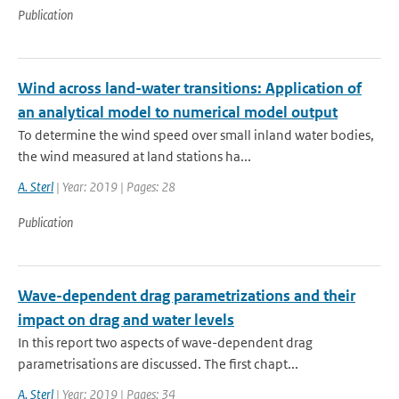
Publication
Wind across land-water transitions: Application of
an analytical model to numerical model output
To determine the wind speed over small inland water bodies,
the wind measured at land stations ha...
A. Sterl
| Year: 2019 | Pages: 28
Publication
Wave-dependent drag parametrizations and their
impact on drag and water levels
In this report two aspects of wave-dependent drag
parametrisations are discussed. The first chapt...
A. Sterl
| Year: 2019 | Pages: 34