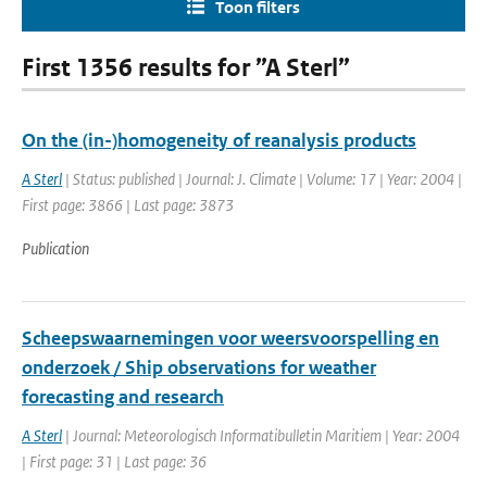
Toon filters
First 1356 results for ”A Sterl”
On the (in-)homogeneity of reanalysis products
A Sterl
| Status: published | Journal: J. Climate | Volume: 17 | Year: 2004 |
First page: 3866 | Last page: 3873
Publication
Scheepswaarnemingen voor weersvoorspelling en
onderzoek / Ship observations for weather
forecasting and research
A Sterl
| Journal: Meteorologisch Informatibulletin Maritiem | Year: 2004
| First page: 31 | Last page: 36