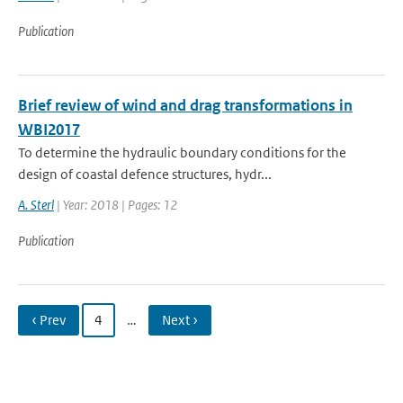
Publication
Brief review of wind and drag transformations in
WBI2017
To determine the hydraulic boundary conditions for the
design of coastal defence structures, hydr...
A. Sterl
| Year: 2018 | Pages: 12
Publication
‹ Prev
4
…
Next ›