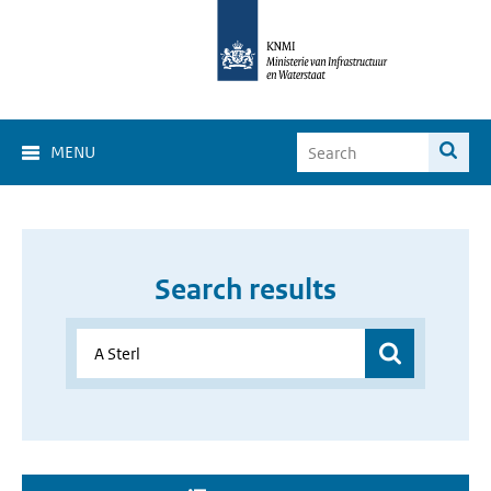
MENU
Search results