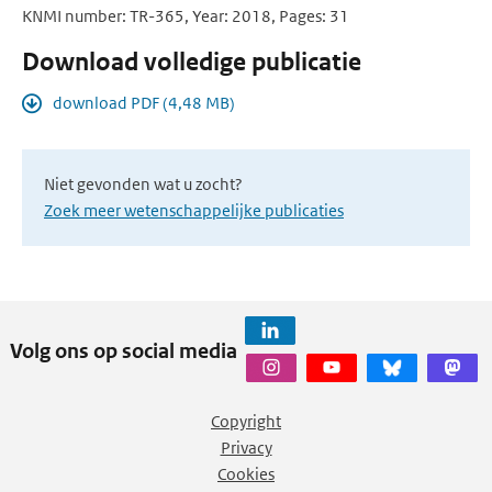
KNMI number: TR-365, Year: 2018, Pages: 31
Download volledige publicatie
download PDF (4,48 MB)
Niet gevonden wat u zocht?
Zoek meer wetenschappelijke publicaties
Volg ons op social media
Copyright
Privacy
Cookies