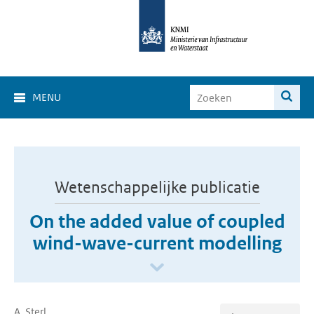
MENU
Wetenschappelijke publicatie
On the added value of coupled
wind-wave-current modelling
A. Sterl