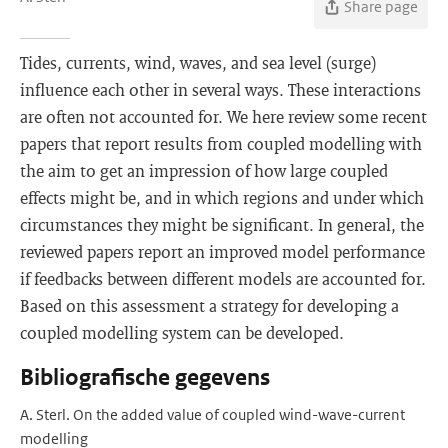
Share page
Tides, currents, wind, waves, and sea level (surge)
influence each other in several ways. These interactions
are often not accounted for. We here review some recent
papers that report results from coupled modelling with
the aim to get an impression of how large coupled
effects might be, and in which regions and under which
circumstances they might be significant. In general, the
reviewed papers report an improved model performance
if feedbacks between different models are accounted for.
Based on this assessment a strategy for developing a
coupled modelling system can be developed.
Bibliografische gegevens
A. Sterl. On the added value of coupled wind-wave-current
modelling