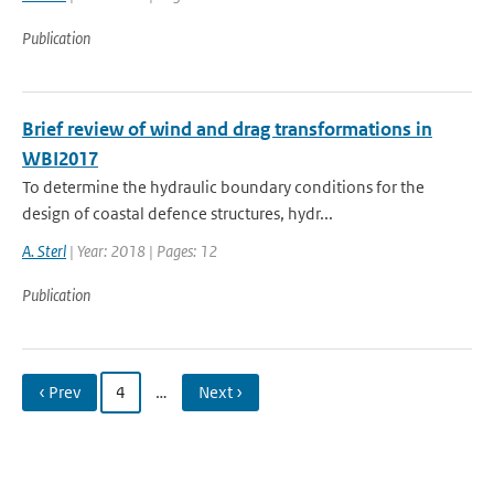
Publication
Brief review of wind and drag transformations in
WBI2017
To determine the hydraulic boundary conditions for the
design of coastal defence structures, hydr...
A. Sterl
| Year: 2018 | Pages: 12
Publication
‹ Prev
4
…
Next ›