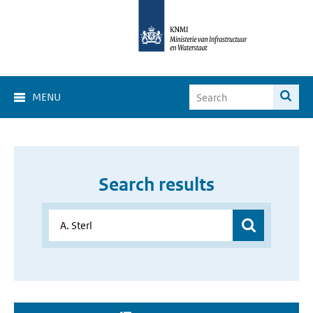
MENU
Search results