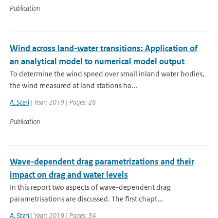
Publication
Wind across land-water transitions: Application of
an analytical model to numerical model output
To determine the wind speed over small inland water bodies,
the wind measured at land stations ha...
A. Sterl
| Year: 2019 | Pages: 28
Publication
Wave-dependent drag parametrizations and their
impact on drag and water levels
In this report two aspects of wave-dependent drag
parametrisations are discussed. The first chapt...
A. Sterl
| Year: 2019 | Pages: 34