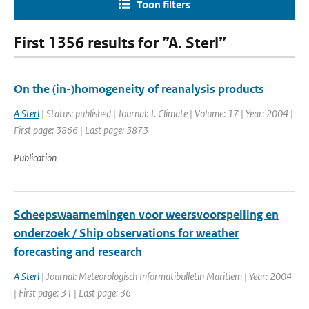
Toon filters
First 1356 results for ”A. Sterl”
On the (in-)homogeneity of reanalysis products
A Sterl
| Status: published | Journal: J. Climate | Volume: 17 | Year: 2004 |
First page: 3866 | Last page: 3873
Publication
Scheepswaarnemingen voor weersvoorspelling en
onderzoek / Ship observations for weather
forecasting and research
A Sterl
| Journal: Meteorologisch Informatibulletin Maritiem | Year: 2004
| First page: 31 | Last page: 36