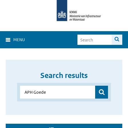
MENU
Search results