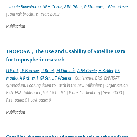
J van de Bovenkamp
,
APH Goede
,
AJM Piters
,
P Stammes
,
J Warmsteker
| Journal: brochure | Year: 2002
Publication
TROPOSAT, The Use and Usability of Satellite Data
for tropospheric research
U Platt
,
JP Burrows
,
P Borell
,
M Dameris
,
APH Goede
,
H Kelder
,
PS
Monks
,
A Richter
,
HGJ Smit
,
T Wagner
| Conference: ERS-ENVISAT
symposium, Looking down to Earth in the new Millenium | Organisation:
ESA, ESA Publication, SP-461, 184 | Place: Gothenburg | Year: 2000 |
First page: 0 | Last page: 0
Publication