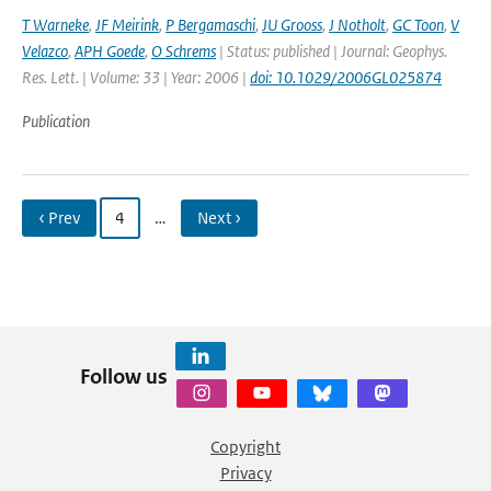
T Warneke
,
JF Meirink
,
P Bergamaschi
,
JU Grooss
,
J Notholt
,
GC Toon
,
V
Velazco
,
APH Goede
,
O Schrems
| Status: published | Journal: Geophys.
Res. Lett. | Volume: 33 | Year: 2006 |
doi: 10.1029/2006GL025874
Publication
‹ Prev
4
…
Next ›
Follow us
Copyright
Privacy