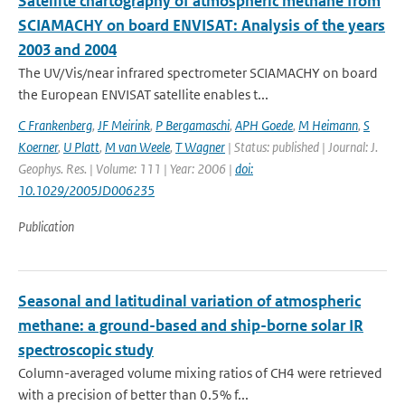
Satellite chartography of atmospheric methane from
SCIAMACHY on board ENVISAT: Analysis of the years
2003 and 2004
The UV/Vis/near infrared spectrometer SCIAMACHY on board
the European ENVISAT satellite enables t...
C Frankenberg
,
JF Meirink
,
P Bergamaschi
,
APH Goede
,
M Heimann
,
S
Koerner
,
U Platt
,
M van Weele
,
T Wagner
| Status: published | Journal: J.
Geophys. Res. | Volume: 111 | Year: 2006 |
doi:
10.1029/2005JD006235
Publication
Seasonal and latitudinal variation of atmospheric
methane: a ground-based and ship-borne solar IR
spectroscopic study
Column-averaged volume mixing ratios of CH4 were retrieved
with a precision of better than 0.5% f...