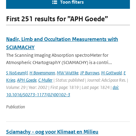
Toon filters
First 251 results for ”APH Goede”
Nadir, Limb and Occultation Measurements with
SCIAMACHY
The Scanning Imaging Absorption spectroMeter for
Atmospheric CHartographY (SCIAMACHY) is a contri...
S No&euml;l
,
H Bovensmann
,
MW Wuttke
,
JP Burrows
,
M Gottwald
,
E
Krieg
,
APH Goede
,
C Muller
| Status: published | Journal: Adv.Space Res. |
Volume: 29 | Year: 2002 | First page: 1819 | Last page: 1824 |
doi:
10.1016/S0273-1177(02)00102-3
Publication
Sciamachy - oog voor Klimaat en Milieu