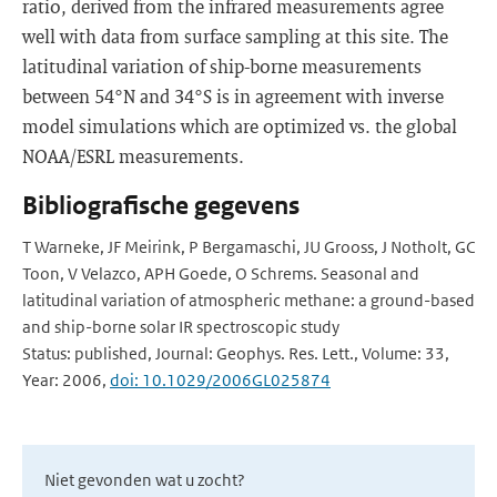
ratio, derived from the infrared measurements agree
well with data from surface sampling at this site. The
latitudinal variation of ship-borne measurements
between 54°N and 34°S is in agreement with inverse
model simulations which are optimized vs. the global
NOAA/ESRL measurements.
Bibliografische gegevens
T Warneke, JF Meirink, P Bergamaschi, JU Grooss, J Notholt, GC
Toon, V Velazco, APH Goede, O Schrems. Seasonal and
latitudinal variation of atmospheric methane: a ground-based
and ship-borne solar IR spectroscopic study
Status: published, Journal: Geophys. Res. Lett., Volume: 33,
Year: 2006,
doi: 10.1029/2006GL025874
Niet gevonden wat u zocht?