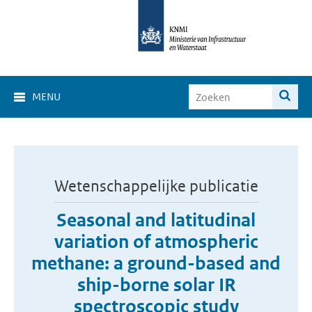
MENU
Wetenschappelijke publicatie
Seasonal and latitudinal
variation of atmospheric
methane: a ground-based and
ship-borne solar IR
spectroscopic study