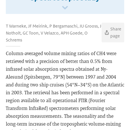
T Warneke, JF Meirink, P Bergamaschi, JU Grooss, J
Share
Notholt, GC Toon, V Velazco, APH Goede, O
page
Schrems
Column-averaged volume mixing ratios of CH4 were
retrieved with a precision of better than 0.5% from
infrared solar absorption spectra obtained at Ny-
Alesund (Spitsbergen, 79°N) between 1997 and 2004
and during two ship cruises (54°N–34°S) on the Atlantic
in 2003. The retrieval has been performed in a spectral
region available to all operational FTIR (Fourier
Transform InfraRed) spectrometers performing solar
absorption measurements. The seasonality and the
long-term increase of the tropospheric volume-mixing