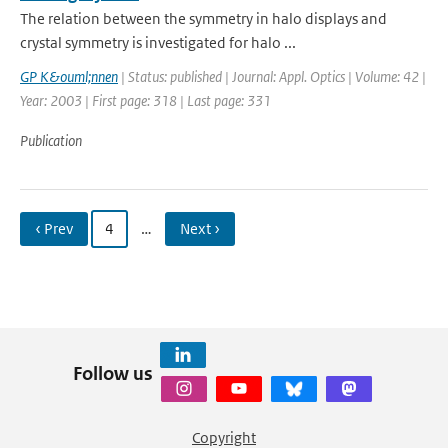
The relation between the symmetry in halo displays and
crystal symmetry is investigated for halo ...
GP K&ouml;nnen
| Status: published | Journal: Appl. Optics | Volume: 42 |
Year: 2003 | First page: 318 | Last page: 331
Publication
‹ Prev
4
…
Next ›
Follow us
Copyright