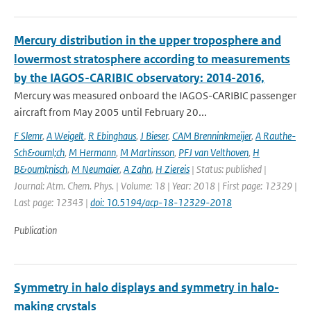
Mercury distribution in the upper troposphere and
lowermost stratosphere according to measurements
by the IAGOS-CARIBIC observatory: 2014-2016,
Mercury was measured onboard the IAGOS-CARIBIC passenger
aircraft from May 2005 until February 20...
F Slemr
,
A Weigelt
,
R Ebinghaus
,
J Bieser
,
CAM Brenninkmeijer
,
A Rauthe-
Sch&ouml;ch
,
M Hermann
,
M Martinsson
,
PFJ van Velthoven
,
H
B&ouml;nisch
,
M Neumaier
,
A Zahn
,
H Ziereis
| Status: published |
Journal: Atm. Chem. Phys. | Volume: 18 | Year: 2018 | First page: 12329 |
Last page: 12343 |
doi: 10.5194/acp-18-12329-2018
Publication
Symmetry in halo displays and symmetry in halo-
making crystals