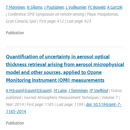
T Manninen
,
N Siljamo
,
J Poutiainen
,
L Vuilleumier
,
FC Bosveld
,
A Gartzki
| Conference: SPIE Symposium on remote sensing | Place: Maspalomas,
Gran Canaria, Spai | First page: 412 | Last page: 423
Publication
Quantification of uncertainty in aerosol optical
thickness retrieval arising from aerosol microphysical
model and other sources, applied to Ozone
Monitoring Instrument (OMI) measurements
A M&auml;&auml;tt&auml;
,
M Laine
,
J Tamminen
,
JP Veefkind
| Status:
published | Journal: Atmospheric Measurement Techniques | Volume: 7 |
Year: 2014 | First page: 1185 | Last page: 1199 |
doi: 10.5194/amt-7-
1185-2014
Publication