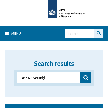
MENU
Search results