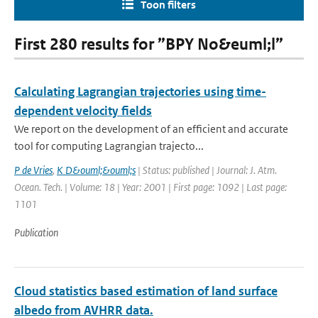
Toon filters
First 280 results for ”BPY No&euml;l”
Calculating Lagrangian trajectories using time-
dependent velocity fields
We report on the development of an efficient and accurate
tool for computing Lagrangian trajecto...
P de Vries
,
K D&ouml;&ouml;s
| Status: published | Journal: J. Atm.
Ocean. Tech. | Volume: 18 | Year: 2001 | First page: 1092 | Last page:
1101
Publication
Cloud statistics based estimation of land surface
albedo from AVHRR data.