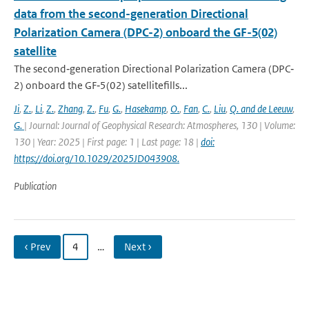
data from the second-generation Directional
Polarization Camera (DPC-2) onboard the GF-5(02)
satellite
The second‐generation Directional Polarization Camera (DPC‐
2) onboard the GF‐5(02) satellitefills...
Ji
,
Z.
,
Li
,
Z.
,
Zhang
,
Z.
,
Fu
,
G.
,
Hasekamp
,
O.
,
Fan
,
C.
,
Liu
,
Q. and de Leeuw
,
G.
| Journal: Journal of Geophysical Research: Atmospheres, 130 | Volume:
130 | Year: 2025 | First page: 1 | Last page: 18 |
doi:
https://doi.org/10.1029/2025JD043908.
Publication
‹ Prev
4
…
Next ›