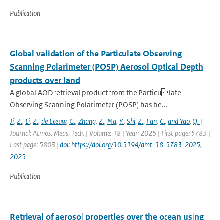
Publication
Global validation of the Particulate Observing
Scanning Polarimeter (POSP) Aerosol Optical Depth
products over land
A global AOD retrieval product from the Particulate
Observing Scanning Polarimeter (POSP) has be...
Ji
,
Z.
,
Li
,
Z.
,
de Leeuw
,
G.
,
Zhang
,
Z.
,
Ma
,
Y.
,
Shi
,
Z.
,
Fan
,
C.
,
and Yao
,
Q.
|
Journal: Atmos. Meas. Tech. | Volume: 18 | Year: 2025 | First page: 5783 |
Last page: 5803 |
doi: https://doi.org/10.5194/amt-18-5783-2025,
2025
Publication
Retrieval of aerosol properties over the ocean using