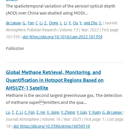
The spatiotemporal variation of the aerosol optical depth
(AOD) over China was studied using MODI...
de Leeuw
,
G.
,
Fan
,
C
,
Li
,
Z.
,
Dong
,
J.
,
Li
,
Y.
,
Ou
,
Y.
,
and Zhu
,
S.
| Journal:
Atmospheric Pollution Research | Volume: 13 | Year: 2022 | First page:
101359 |
doi: https://doi.org/10.1016/j.apr.2022.101359
Publication
Global Methane Retrieval, Monitoring, and
Quantification in Hotspot Regions Based on
AHSI/ZY-1 Satellite
Methane is the second largest greenhouse gas. The detection
of methane superemitters and the qua...
Lu
,
T.
,
Z. Li
,
C. Fan
,
Z. He
,
X. Jiang
,
Y. Zhang
,
Y. Gao
,
Y. Xuan
,
G. de Leeuw
|
Journal: Atmosphere | Volume: 16 | Year: 2025 | First page: 1 | Last page:
18 |
doi: https://doi.org/10.3390/atmos16050510