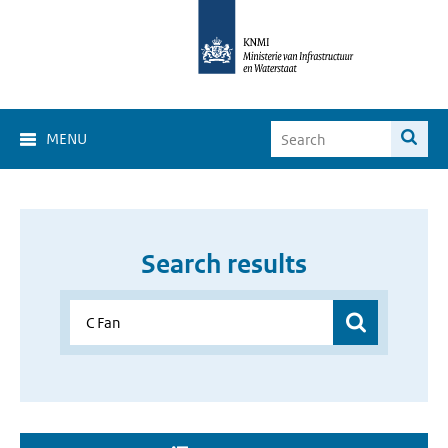
MENU
Search results