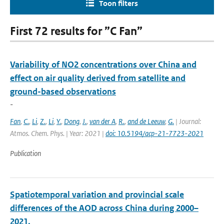
Toon filters
First 72 results for ”C Fan”
Variability of NO2 concentrations over China and
effect on air quality derived from satellite and
ground-based observations
-
Fan
,
C.
,
Li
,
Z.
,
Li
,
Y.
,
Dong
,
J.
,
van der A
,
R.
,
and de Leeuw
,
G.
| Journal:
Atmos. Chem. Phys. | Year: 2021 |
doi: 10.5194/acp-21-7723-2021
Publication
Spatiotemporal variation and provincial scale
differences of the AOD across China during 2000–
2021.