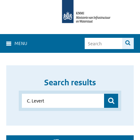
MENU
Search results