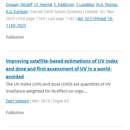
Duguay-Tetzlaff
,
J.F. Meirink
,
E. Kjellstrom
,
T. Landelius
,
M.A. Thomas
,
K.G. Karlsson
| Journal: Earth System Dynamics | Volume: 16 | Year:
2025 | First page: 1169 | Last page: 1182 |
doi: 10.5194/esd-16-
1169-2025
Publication
Improving satellite-based estimations of UV index
and dose and first assessment of UV in a world-
avoided
The UV index (UVI) and dose (UVD) are quantities of UV
irradiance weighted for its effect on orga...
Evert Wiegant
| Year: 2016 | Pages: 65
Publication