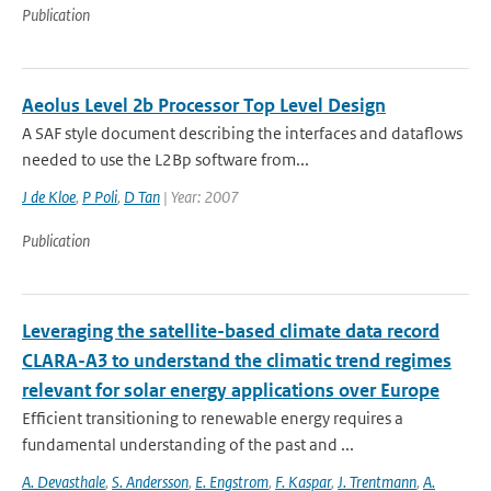
Publication
Aeolus Level 2b Processor Top Level Design
A SAF style document describing the interfaces and dataflows
needed to use the L2Bp software from...
J de Kloe
,
P Poli
,
D Tan
| Year: 2007
Publication
Leveraging the satellite-based climate data record
CLARA-A3 to understand the climatic trend regimes
relevant for solar energy applications over Europe
Efficient transitioning to renewable energy requires a
fundamental understanding of the past and ...
A. Devasthale
,
S. Andersson
,
E. Engstrom
,
F. Kaspar
,
J. Trentmann
,
A.