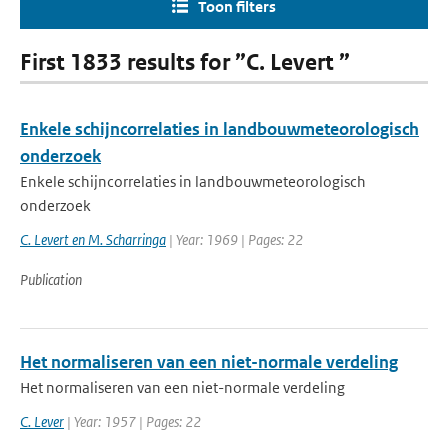
Toon filters
First 1833 results for ”C. Levert ”
Enkele schijncorrelaties in landbouwmeteorologisch
onderzoek
Enkele schijncorrelaties in landbouwmeteorologisch
onderzoek
C. Levert en M. Scharringa
| Year: 1969 | Pages: 22
Publication
Het normaliseren van een niet-normale verdeling
Het normaliseren van een niet-normale verdeling
C. Lever
| Year: 1957 | Pages: 22