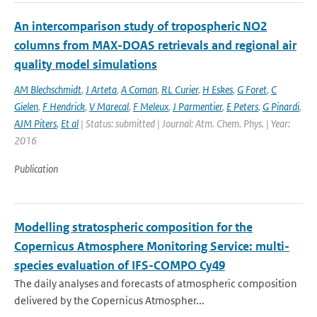
An intercomparison study of tropospheric NO2
columns from MAX-DOAS retrievals and regional air
quality model simulations
AM Blechschmidt
,
J Arteta
,
A Coman
,
RL Curier
,
H Eskes
,
G Foret
,
C
Gielen
,
F Hendrick
,
V Marecal
,
F Meleux
,
J Parmentier
,
E Peters
,
G Pinardi
,
AJM Piters
,
Et al
| Status: submitted | Journal: Atm. Chem. Phys. | Year:
2016
Publication
Modelling stratospheric composition for the
Copernicus Atmosphere Monitoring Service: multi-
species evaluation of IFS-COMPO Cy49
The daily analyses and forecasts of atmospheric composition
delivered by the Copernicus Atmospher...