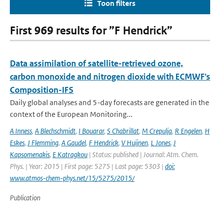
Toon filters
First 969 results for ”F Hendrick”
Data assimilation of satellite-retrieved ozone,
carbon monoxide and nitrogen dioxide with ECMWF's
Composition-IFS
Daily global analyses and 5-day forecasts are generated in the
context of the European Monitoring...
A Inness
,
A Blechschmidt
,
I Bouarar
,
S Chabrillat
,
M Crepulja
,
R Engelen
,
H
Eskes
,
J Flemming
,
A Gaudel
,
F Hendrick
,
V Huijnen
,
L Jones
,
J
Kapsomenakis
,
E Katragkou
| Status: published | Journal: Atm. Chem.
Phys. | Year: 2015 | First page: 5275 | Last page: 5303 |
doi:
www.atmos-chem-phys.net/15/5275/2015/
Publication