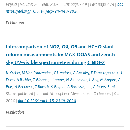
Physics | Volume: 24 | Year: 2024 | First page: 449 | Last page: 474 |
doi:
https://doi.org/10.5194/acp-24-449-2024
Publication
Intercomparison of NO2, O4, O3 and HCHO slant
column measurements by MAX-DOAS and zenith-
sky UV-visible spectrometers during CINDI-2
K Kreher
,
M Van Roozendael
,
F Hendrick
,
A Apituley
,
E Dimitropoulou
,
U
Friess
,
A Richter
,
T Wagner
,
J Lampel
,
N Abuhassan
,
L Ang
,
M Anguas
,
A
Bais
,
N Benavent
,
T Boesch
,
K Bognar
,
A Borovski
,
......
,
A Piters
,
Et al.
|
Status: published | Journal: Atmospheric Measurement Techniques | Year:
2020 |
doi: 10.5194/amt-13-2169-2020
Publication