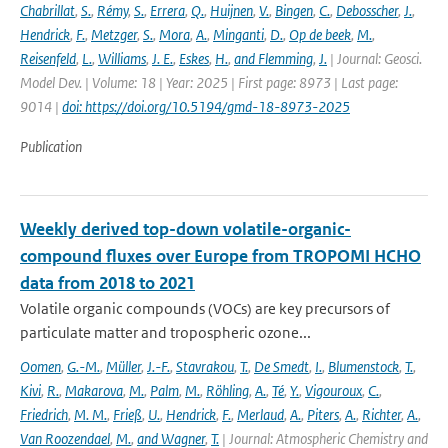
Chabrillat
,
S.
,
Rémy
,
S.
,
Errera
,
Q.
,
Huijnen
,
V.
,
Bingen
,
C.
,
Debosscher
,
J.
,
Hendrick
,
F.
,
Metzger
,
S.
,
Mora
,
A.
,
Minganti
,
D.
,
Op de beek
,
M.
,
Reisenfeld
,
L.
,
Williams
,
J. E.
,
Eskes
,
H.
,
and Flemming
,
J.
| Journal: Geosci.
Model Dev. | Volume: 18 | Year: 2025 | First page: 8973 | Last page:
9014 |
doi: https://doi.org/10.5194/gmd-18-8973-2025
Publication
Weekly derived top-down volatile-organic-
compound fluxes over Europe from TROPOMI HCHO
data from 2018 to 2021
Volatile organic compounds (VOCs) are key precursors of
particulate matter and tropospheric ozone...
Oomen
,
G.-M.
,
Müller
,
J.-F.
,
Stavrakou
,
T.
,
De Smedt
,
I.
,
Blumenstock
,
T.
,
Kivi
,
R.
,
Makarova
,
M.
,
Palm
,
M.
,
Röhling
,
A.
,
Té
,
Y.
,
Vigouroux
,
C.
,
Friedrich
,
M. M.
,
Frieß
,
U.
,
Hendrick
,
F.
,
Merlaud
,
A.
,
Piters
,
A.
,
Richter
,
A.
,
Van Roozendael
,
M.
,
and Wagner
,
T.
| Journal: Atmospheric Chemistry and