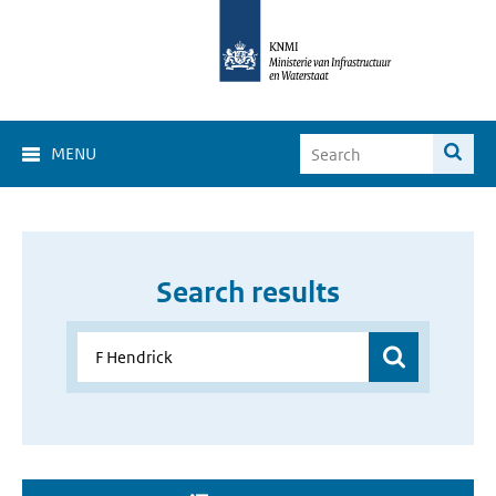
MENU
Search results