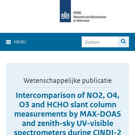
MENU
Wetenschappelijke publicatie
Intercomparison of NO2, O4,
O3 and HCHO slant column
measurements by MAX-DOAS
and zenith-sky UV-visible
spectrometers during CINDI-2