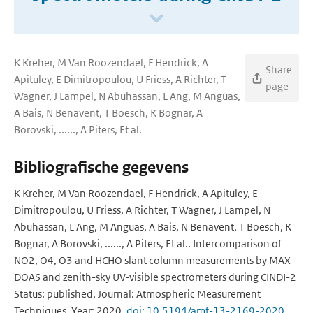
K Kreher, M Van Roozendael, F Hendrick, A
Share
Apituley, E Dimitropoulou, U Friess, A Richter, T
page
Wagner, J Lampel, N Abuhassan, L Ang, M Anguas,
A Bais, N Benavent, T Boesch, K Bognar, A
Borovski, ......, A Piters, Et al.
Bibliografische gegevens
K Kreher, M Van Roozendael, F Hendrick, A Apituley, E
Dimitropoulou, U Friess, A Richter, T Wagner, J Lampel, N
Abuhassan, L Ang, M Anguas, A Bais, N Benavent, T Boesch, K
Bognar, A Borovski, ......, A Piters, Et al.. Intercomparison of
NO2, O4, O3 and HCHO slant column measurements by MAX-
DOAS and zenith-sky UV-visible spectrometers during CINDI-2
Status: published, Journal: Atmospheric Measurement
Techniques, Year: 2020,
doi: 10.5194/amt-13-2169-2020