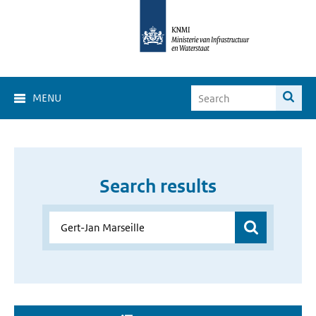
MENU
Search results