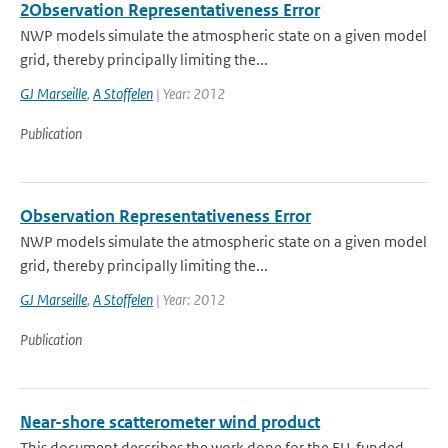
2Observation Representativeness Error
NWP models simulate the atmospheric state on a given model
grid, thereby principally limiting the...
GJ Marseille
,
A Stoffelen
| Year: 2012
Publication
Observation Representativeness Error
NWP models simulate the atmospheric state on a given model
grid, thereby principally limiting the...
GJ Marseille
,
A Stoffelen
| Year: 2012
Publication
Near-shore scatterometer wind product
This document describes the work done for the EU-funded