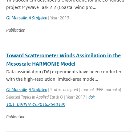
project MyWave Task 2.2 (Coastal wind pro...
GJ Marseille
,
A Stoffelen
| Year: 2013
Publication
Toward Scatterometer Winds Assimilation in the
Mesoscale HARMONIE Model
Data assimilation (DA) experiments have been conducted
with the high-resolution limited-area mode...
GJ Marseille
,
A Stoffelen
| Status: accepted | Journal: IEEE Journal of
Selected Topics in Applied Earth O | Year: 2017 |
doi:
10.1109/JSTARS.2016.2640339
Publication