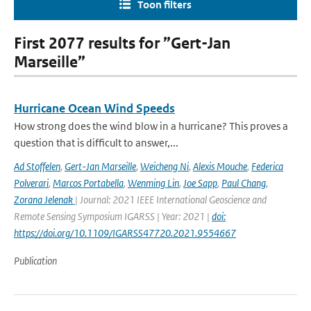
Toon filters
First 2077 results for ”Gert-Jan
Marseille”
Hurricane Ocean Wind Speeds
How strong does the wind blow in a hurricane? This proves a
question that is difficult to answer,...
Ad Stoffelen
,
Gert-Jan Marseille
,
Weicheng Ni
,
Alexis Mouche
,
Federica
Polverari
,
Marcos Portabella
,
Wenming Lin
,
Joe Sapp
,
Paul Chang
,
Zorana Jelenak
| Journal: 2021 IEEE International Geoscience and
Remote Sensing Symposium IGARSS | Year: 2021 |
doi:
https://doi.org/10.1109/IGARSS47720.2021.9554667
Publication