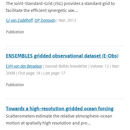
The Joint-Standard-Grid (JSG) provides a standard grid to
facilitate the efficient synergetic use...
GJ van Zadelhoff
,
DP Donovan
| Year: 2012
Publication
ENSEMBLES gridded observational dataset (E-Obs)
EJM van den Besselaar
| Journal: Baltex Newsletter | Volume: 12 | Year:
2008 | First page: 16 | Last page: 17
Publication
Towards a high-resolution gridded ocean forcing
Scatterometers estimate the relative atmosphere-ocean
motion at spatially high resolution and pro...