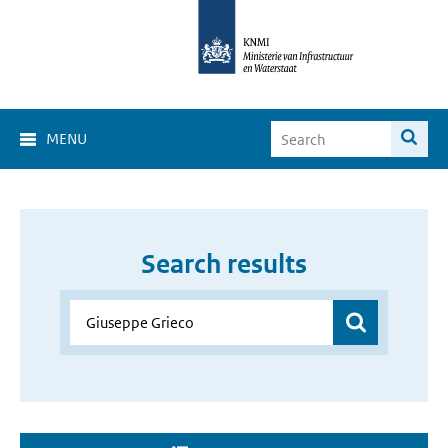
MENU
Search results