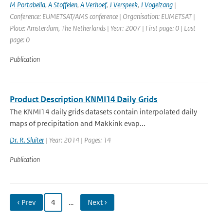
M Portabella
,
A Stoffelen
,
A Verhoef
,
J Verspeek
,
J Vogelzang
|
Conference: EUMETSAT/AMS conference | Organisation: EUMETSAT |
Place: Amsterdam, The Netherlands | Year: 2007 | First page: 0 | Last
page: 0
Publication
Product Description KNMI14 Daily Grids
The KNMI14 daily grids datasets contain interpolated daily
maps of precipitation and Makkink evap...
Dr. R. Sluiter
| Year: 2014 | Pages: 14
Publication
‹ Prev
4
…
Next ›