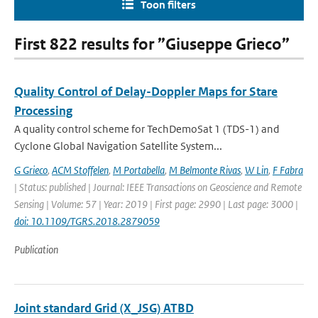
Toon filters
First 822 results for ”Giuseppe Grieco”
Quality Control of Delay-Doppler Maps for Stare
Processing
A quality control scheme for TechDemoSat 1 (TDS-1) and
Cyclone Global Navigation Satellite System...
G Grieco
,
ACM Stoffelen
,
M Portabella
,
M Belmonte Rivas
,
W Lin
,
F Fabra
| Status: published | Journal: IEEE Transactions on Geoscience and Remote
Sensing | Volume: 57 | Year: 2019 | First page: 2990 | Last page: 3000 |
doi: 10.1109/TGRS.2018.2879059
Publication
Joint standard Grid (X_JSG) ATBD