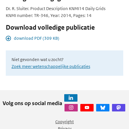
Dr. R. Sluiter. Product Description KNMI14 Daily Grids
KNMI number: TR-346, Year: 2014, Pages: 14
Download volledige publicatie
download PDF (309 KB)
Niet gevonden wat u zocht?
Zoek meer wetenschappelijke publicaties
Volg ons op social media
Copyright
Privacy