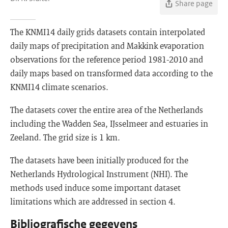
Share page
The KNMI14 daily grids datasets contain interpolated
daily maps of precipitation and Makkink evaporation
observations for the reference period 1981-2010 and
daily maps based on transformed data according to the
KNMI14 climate scenarios.
The datasets cover the entire area of the Netherlands
including the Wadden Sea, IJsselmeer and estuaries in
Zeeland. The grid size is 1 km.
The datasets have been initially produced for the
Netherlands Hydrological Instrument (NHI). The
methods used induce some important dataset
limitations which are addressed in section 4.
Bibliografische gegevens