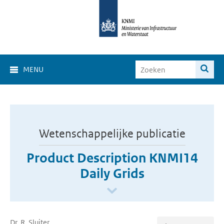
MENU
Wetenschappelijke publicatie
Product Description KNMI14
Daily Grids
Dr. R. Sluiter