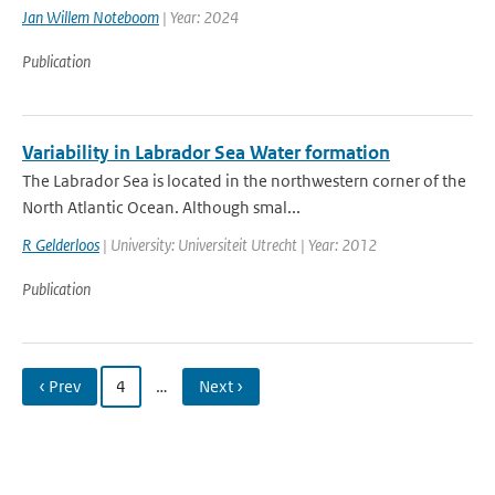
Jan Willem Noteboom
| Year: 2024
Publication
Variability in Labrador Sea Water formation
The Labrador Sea is located in the northwestern corner of the
North Atlantic Ocean. Although smal...
R Gelderloos
| University: Universiteit Utrecht | Year: 2012
Publication
‹ Prev
4
…
Next ›