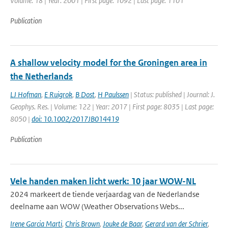
Volume: 18 | Year: 2001 | First page: 1092 | Last page: 1101
Publication
A shallow velocity model for the Groningen area in
the Netherlands
LJ Hofman
,
E Ruigrok
,
B Dost
,
H Paulssen
| Status: published | Journal: J.
Geophys. Res. | Volume: 122 | Year: 2017 | First page: 8035 | Last page:
8050 |
doi: 10.1002/2017JB014419
Publication
Vele handen maken licht werk: 10 jaar WOW-NL
2024 markeert de tiende verjaardag van de Nederlandse
deelname aan WOW (Weather Observations Webs...
Irene Garcia Marti
,
Chris Brown
,
Jouke de Baar
,
Gerard van der Schrier
,