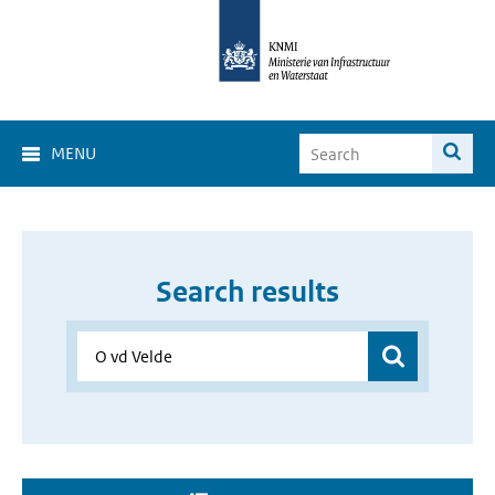
MENU
Search results