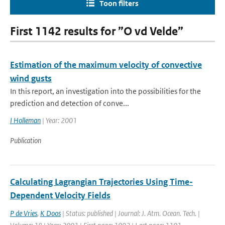
Toon filters
First 1142 results for ”O vd Velde”
Estimation of the maximum velocity of convective
wind gusts
In this report, an investigation into the possibilities for the
prediction and detection of conve...
I Holleman
| Year: 2001
Publication
Calculating Lagrangian Trajectories Using Time-
Dependent Velocity Fields
P de Vries
,
K Doos
| Status: published | Journal: J. Atm. Ocean. Tech. |