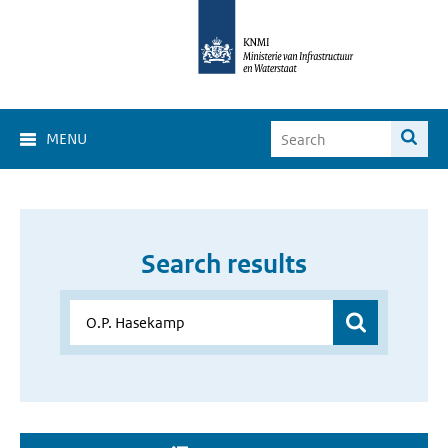
MENU
Search results