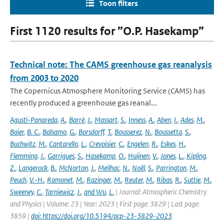
Toon filters
First 1120 results for ”O.P. Hasekamp”
Technical note: The CAMS greenhouse gas reanalysis
from 2003 to 2020
The Copernicus Atmosphere Monitoring Service (CAMS) has
recently produced a greenhouse gas reanal...
Agustí-Panareda
,
A.
,
Barré
,
J.
,
Massart
,
S.
,
Inness
,
A.
,
Aben
,
I.
,
Ades
,
M.
,
Baier
,
B. C.
,
Balsamo
,
G.
,
Borsdorff
,
T.
,
Bousserez
,
N.
,
Boussetta
,
S.
,
Buchwitz
,
M.
,
Cantarello
,
L.
,
Crevoisier
,
C.
,
Engelen
,
R.
,
Eskes
,
H.
,
Flemming
,
J.
,
Garrigues
,
S.
,
Hasekamp
,
O.
,
Huijnen
,
V.
,
Jones
,
L.
,
Kipling
,
Z.
,
Langerock
,
B.
,
McNorton
,
J.
,
Meilhac
,
N.
,
Noël
,
S.
,
Parrington
,
M.
,
Peuch
,
V.-H.
,
Ramonet
,
M.
,
Razinger
,
M.
,
Reuter
,
M.
,
Ribas
,
R.
,
Suttie
,
M.
,
Sweeney
,
C.
,
Tarniewicz
,
J.
,
and Wu
,
L.
| Journal: Atmospheric Chemistry
and Physics | Volume: 23 | Year: 2023 | First page: 3829 | Last page:
3859 |
doi: https://doi.org/10.5194/acp-23-3829-2023