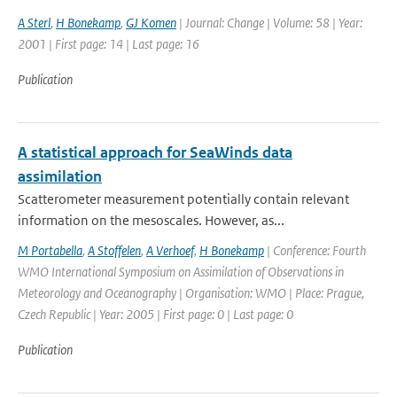
A Sterl
,
H Bonekamp
,
GJ Komen
| Journal: Change | Volume: 58 | Year:
2001 | First page: 14 | Last page: 16
Publication
A statistical approach for SeaWinds data
assimilation
Scatterometer measurement potentially contain relevant
information on the mesoscales. However, as...
M Portabella
,
A Stoffelen
,
A Verhoef
,
H Bonekamp
| Conference: Fourth
WMO International Symposium on Assimilation of Observations in
Meteorology and Oceanography | Organisation: WMO | Place: Prague,
Czech Republic | Year: 2005 | First page: 0 | Last page: 0
Publication