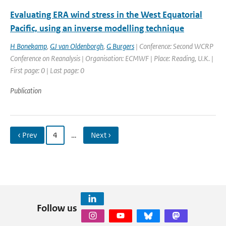
Evaluating ERA wind stress in the West Equatorial
Pacific, using an inverse modelling technique
H Bonekamp
,
GJ van Oldenborgh
,
G Burgers
| Conference: Second WCRP
Conference on Reanalysis | Organisation: ECMWF | Place: Reading, U.K. |
First page: 0 | Last page: 0
Publication
‹ Prev
4
…
Next ›
Follow us