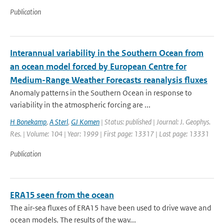
Publication
Interannual variability in the Southern Ocean from
an ocean model forced by European Centre for
Medium-Range Weather Forecasts reanalysis fluxes
Anomaly patterns in the Southern Ocean in response to
variability in the atmospheric forcing are ...
H Bonekamp
,
A Sterl
,
GJ Komen
| Status: published | Journal: J. Geophys.
Res. | Volume: 104 | Year: 1999 | First page: 13317 | Last page: 13331
Publication
ERA15 seen from the ocean
The air-sea fluxes of ERA15 have been used to drive wave and
ocean models. The results of the wav...