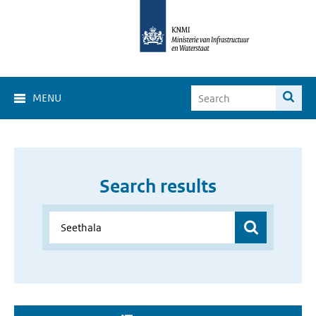
MENU
Search results