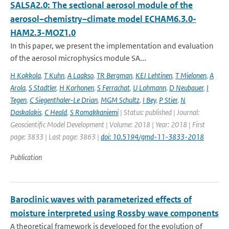
SALSA2.0: The sectional aerosol module of the
aerosol–chemistry–climate model ECHAM6.3.0-
HAM2.3-MOZ1.0
In this paper, we present the implementation and evaluation
of the aerosol microphysics module SA...
H Kokkola
,
T Kuhn
,
A Laakso
,
TR Bergman
,
KEJ Lehtinen
,
T Mielonen
,
A
Arola
,
S Stadtler
,
H Korhonen
,
S Ferrachat
,
U Lohmann
,
D Neubauer
,
I
Tegen
,
C Siegenthaler-Le Drian
,
MGM Schultz
,
I Bey
,
P Stier
,
N
Daskalakis
,
C Heald
,
S Romakkaniemi
| Status: published | Journal:
Geoscientific Model Development | Volume: 2018 | Year: 2018 | First
page: 3833 | Last page: 3863 |
doi: 10.5194/gmd-11-3833-2018
Publication
Baroclinic waves with parameterized effects of
moisture interpreted using Rossby wave components
A theoretical framework is developed for the evolution of