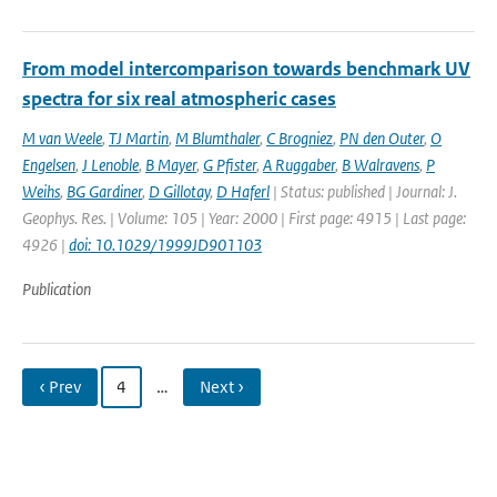
From model intercomparison towards benchmark UV
spectra for six real atmospheric cases
M van Weele
,
TJ Martin
,
M Blumthaler
,
C Brogniez
,
PN den Outer
,
O
Engelsen
,
J Lenoble
,
B Mayer
,
G Pfister
,
A Ruggaber
,
B Walravens
,
P
Weihs
,
BG Gardiner
,
D Gillotay
,
D Haferl
| Status: published | Journal: J.
Geophys. Res. | Volume: 105 | Year: 2000 | First page: 4915 | Last page:
4926 |
doi: 10.1029/1999JD901103
Publication
‹ Prev
4
…
Next ›