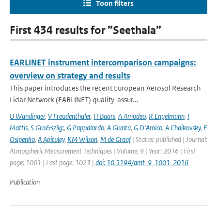
Toon filters
First 434 results for ”Seethala”
EARLINET instrument intercomparison campaigns:
overview on strategy and results
This paper introduces the recent European Aerosol Research
Lidar Network (EARLINET) quality-assur...
U Wandinger
,
V Freudenthaler
,
H Baars
,
A Amodeo
,
R Engelmann
,
I
Mattis
,
S Gro&szlig;
,
G Pappalardo
,
A Giunta
,
G D'Amico
,
A Chaikovsky
,
F
Osipenko
,
A Apituley
,
KM Wilson
,
M de Graaf
| Status: published | Journal:
Atmospheric Measurement Techniques | Volume: 9 | Year: 2016 | First
page: 1001 | Last page: 1023 |
doi: 10.5194/amt-9-1001-2016
Publication