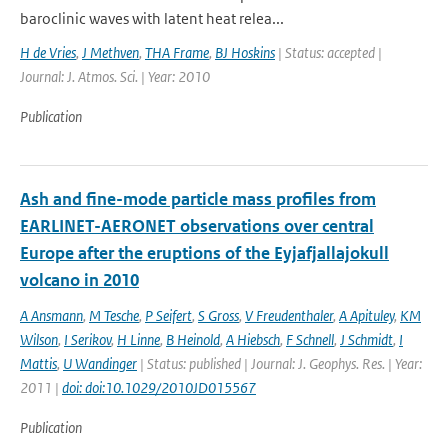
baroclinic waves with latent heat relea...
H de Vries
,
J Methven
,
THA Frame
,
BJ Hoskins
| Status: accepted |
Journal: J. Atmos. Sci. | Year: 2010
Publication
Ash and fine-mode particle mass profiles from
EARLINET-AERONET observations over central
Europe after the eruptions of the Eyjafjallajokull
volcano in 2010
A Ansmann
,
M Tesche
,
P Seifert
,
S Gross
,
V Freudenthaler
,
A Apituley
,
KM
Wilson
,
I Serikov
,
H Linne
,
B Heinold
,
A Hiebsch
,
F Schnell
,
J Schmidt
,
I
Mattis
,
U Wandinger
| Status: published | Journal: J. Geophys. Res. | Year:
2011 |
doi: doi:10.1029/2010JD015567
Publication